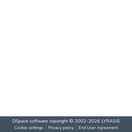
DSpace software
copyright © 2002-2026
LYRASIS
Cookie settings
Privacy policy
End User Agreement