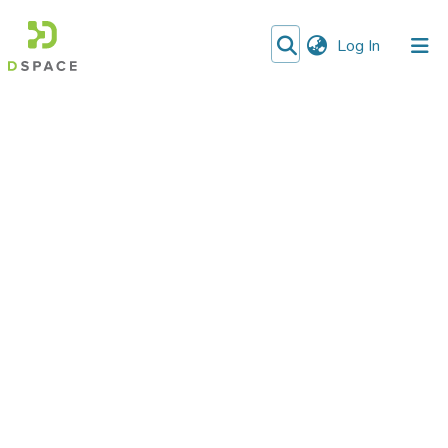
(current)
Log In