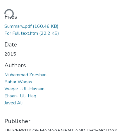
ding...
Files
Summary..pdf
(160.46 KB)
For Full text.htm
(22.2 KB)
Date
2015
Authors
Muhammad Zeeshan
Babar Waqas
Waqar -Ul -Hassan
Ehsan- Ul- Haq
Javed Ali
Publisher
UNIVERSITY OF MANAGEMENT AND TECHNOLOGY