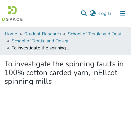
(current)
Log In
Communities
Home
Student Research
School of Textile and Design (STD)
&
School of Textile and Design
Collections
To investigate the spinning faults in 100% cotton carded yarn, inEllcot spinning mills
All of DSpace
To investigate the spinning faults in
100% cotton carded yarn, inEllcot
Statistics
spinning mills