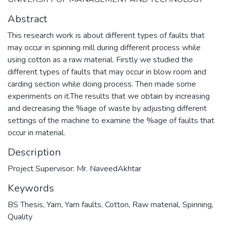
Abstract
This research work is about different types of faults that
may occur in spinning mill during different process while
using cotton as a raw material. Firstly we studied the
different types of faults that may occur in blow room and
carding section while doing process. Then made some
experiments on it.The results that we obtain by increasing
and decreasing the %age of waste by adjusting different
settings of the machine to examine the %age of faults that
occur in material.
Description
Project Supervisor: Mr. NaveedAkhtar
Keywords
BS Thesis
,
Yarn
,
Yarn faults
,
Cotton
,
Raw material
,
Spinning
,
Quality