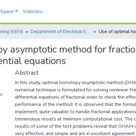
 DSpace
Statistics
ering (SEN)
Department of Electrical Engineering
y asymptotic method for fractio
ential equations
Abstract
In this study, optimal homotopy asymptotic method (OHA
numerical technique is formulated for solving nonlinear F
or
differential equations of fractional order to check the eff
performance of the method. It is observed that the formul
implement, quite valuable to handle fractional applications
tremendous results at minimum computational cost. The 
results of some of the test problems reveal that OHAM i
very effective, and simple and are in excellent agreement