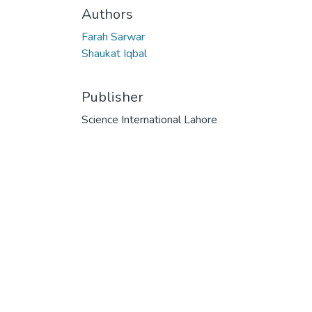
Authors
Farah Sarwar
Shaukat Iqbal
Publisher
Science International Lahore