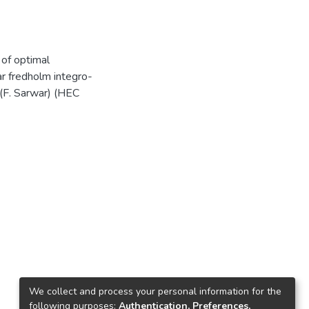
e of optimal
r fredholm integro-
).(F. Sarwar) (HEC
We collect and process your personal information for the
following purposes:
Authentication, Preferences,