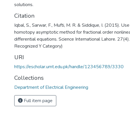
solutions.
Citation
Iqbal, S., Sarwar, F., Mufti, M. R. & Siddique, I. (2015). Us
homotopy asymptotic method for fractional order nonlinea
differential equations. Science International Lahore. 27(4
Recognized Y Category)
URI
https://escholar.umt.edu.pk/handle/123456789/3330
Collections
Department of Electrical Engineering
Full item page