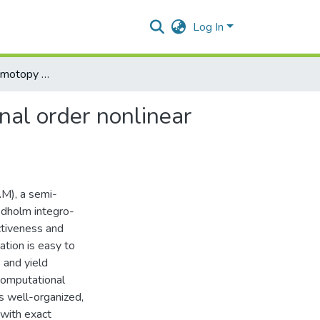
Log In
Use of optimal homotopy asymptotic method for fractional order nonlinear fredholm integro-differential equations
nal order nonlinear
M), a semi-
redholm integro-
ectiveness and
ation is easy to
 and yield
computational
s well-organized,
 with exact