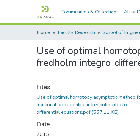
Communities & Collections
All of
Home
Faculty Research
School of Engine
Use of optimal homotop
fredholm integro-differ
Files
Use of optimal homotopy asymptotic method f
fractional order nonlinear fredholm integro-
differential equations.pdf
(557.11 KB)
Date
2015