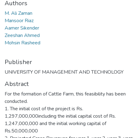
Authors
M. Ali Zaman
Mansoor Riaz
Aamer Sikender
Zeeshan Ahmed
Mohsin Rasheed
Publisher
UNIVERSITY OF MANAGEMENT AND TECHNOLOGY
Abstract
For the formation of Cattle Farm, this feasibility has been
conducted.
1. The initial cost of the project is Rs.
1,297,000,000including the initial capital cost of Rs.
1,247,000,000 and the initial working capital of
Rs.50,000,000