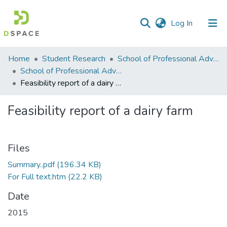
(current)
Log In
Communities
Home
Student Research
School of Professional Advancement (SPA)
&
School of Professional Advancement
Collections
Feasibility report of a dairy farm
All of DSpace
Feasibility report of a dairy farm
Statistics
Files
Summary..pdf
(196.34 KB)
For Full text.htm
(22.2 KB)
Date
2015