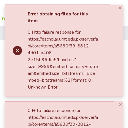
×
(current)
Log In
Error obtaining files for this
item
Communities
0 Http failure response for
Home
&
https://escholar.umt.edu.pk/server/a
Collections
pi/core/items/a5630f39-8812-
The role of media in political
4d01-a406-
socialization Impact on the
All of DSpace
2e15ff96dfa5/bundles?
democratic attitudes of the audience
size=9999&embed=primaryBitstre
Statistics
am&embed.size=bitstreams=5&e
mbed=bitstreams%2Fformat: 0
Unknown Error
×
0 Http failure response for
Loading...
https://escholar.umt.edu.pk/server/a
pi/core/items/a5630f39-8812-