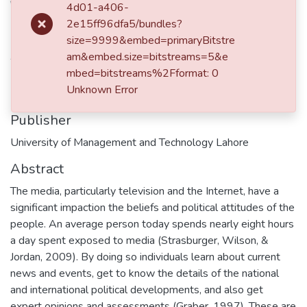
Date
4d01-a406-
2e15ff96dfa5/bundles?
2016
size=9999&embed=primaryBitstre
Authors
am&embed.size=bitstreams=5&e
mbed=bitstreams%2Fformat: 0
Farzeen Saqib
Unknown Error
Publisher
University of Management and Technology Lahore
Abstract
The media, particularly television and the Internet, have a
significant impaction the beliefs and political attitudes of the
people. An average person today spends nearly eight hours
a day spent exposed to media (Strasburger, Wilson, &
Jordan, 2009). By doing so individuals learn about current
news and events, get to know the details of the national
and international political developments, and also get
expert opinions and assessments (Graber, 1997). These are