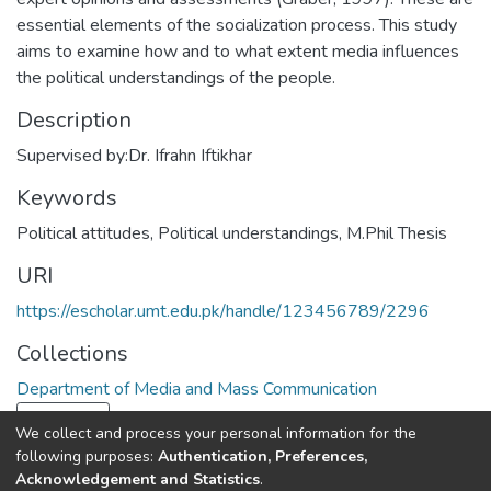
essential elements of the socialization process. This study
aims to examine how and to what extent media influences
the political understandings of the people.
Description
Supervised by:Dr. Ifrahn Iftikhar
Keywords
Political attitudes
,
Political understandings
,
M.Phil Thesis
URI
https://escholar.umt.edu.pk/handle/123456789/2296
Collections
Department of Media and Mass Communication
Load more
We collect and process your personal information for the
following purposes:
Authentication, Preferences,
Full item page
Acknowledgement and Statistics
.