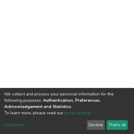
We collect and process your personal information for the
following purposes:
Authentication, Preferences,
Acknowledgement and Statistics
.
To learn more, please read our
privacy policy
.
DSpace software
copyright © 2002-2026
LYRASIS
Cookie
Privacy
End User
Send
Customize
Decline
That's ok
settings
policy
Agreement
Feedback