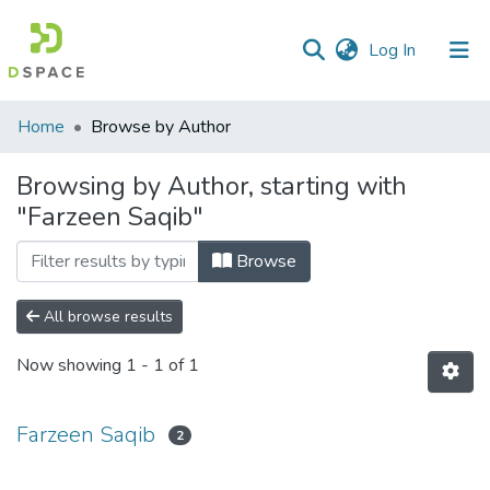
(current)
Log In
Communities
Home
Browse by Author
&
Collections
Browsing by Author, starting with
"Farzeen Saqib"
All of DSpace
Browse
All browse results
Now showing
1 - 1 of 1
Farzeen Saqib
2