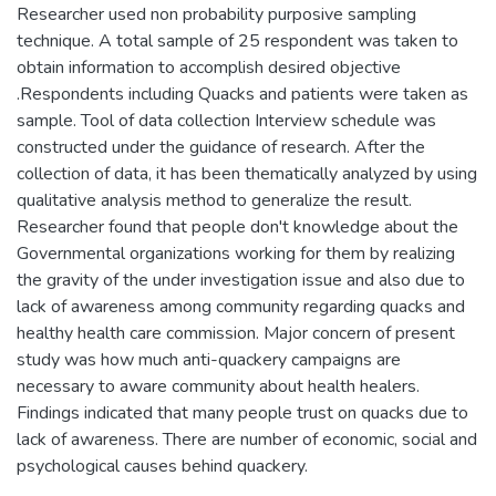
Researcher used non probability purposive sampling
technique. A total sample of 25 respondent was taken to
obtain information to accomplish desired objective
.Respondents including Quacks and patients were taken as
sample. Tool of data collection Interview schedule was
constructed under the guidance of research. After the
collection of data, it has been thematically analyzed by using
qualitative analysis method to generalize the result.
Researcher found that people don't knowledge about the
Governmental organizations working for them by realizing
the gravity of the under investigation issue and also due to
lack of awareness among community regarding quacks and
healthy health care commission. Major concern of present
study was how much anti-quackery campaigns are
necessary to aware community about health healers.
Findings indicated that many people trust on quacks due to
lack of awareness. There are number of economic, social and
psychological causes behind quackery.