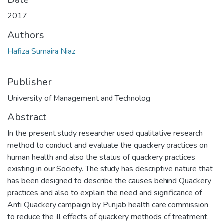
2017
Authors
Hafiza Sumaira Niaz
Publisher
University of Management and Technolog
Abstract
In the present study researcher used qualitative research
method to conduct and evaluate the quackery practices on
human health and also the status of quackery practices
existing in our Society. The study has descriptive nature that
has been designed to describe the causes behind Quackery
practices and also to explain the need and significance of
Anti Quackery campaign by Punjab health care commission
to reduce the ill effects of quackery methods of treatment,