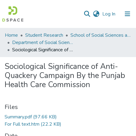
(current)
Log In
Communities
Home
Student Research
School of Social Sciences and Humanities (SSS&H)
&
Department of Social Sciences
Collections
Sociological Significance of Anti-Quackery Campaign By the Punjab Health Care Commission
All of DSpace
Sociological Significance of Anti-
Quackery Campaign By the Punjab
Statistics
Health Care Commission
Files
Summary.pdf
(97.66 KB)
For Full text.htm
(22.2 KB)
Date