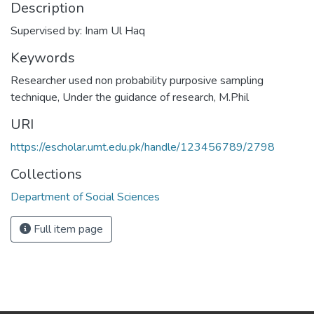
Description
Supervised by: Inam Ul Haq
Keywords
Researcher used non probability purposive sampling
technique
,
Under the guidance of research
,
M.Phil
URI
https://escholar.umt.edu.pk/handle/123456789/2798
Collections
Department of Social Sciences
Full item page