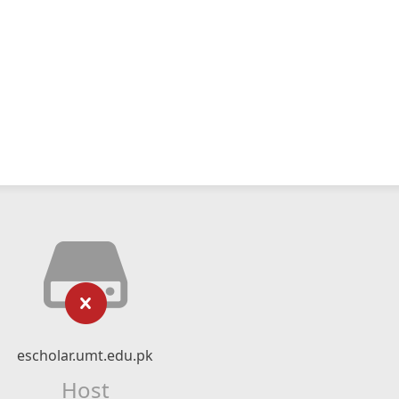
escholar.umt.edu.pk
Host