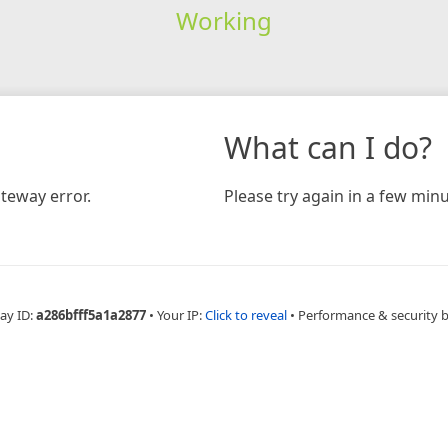
Working
What can I do?
teway error.
Please try again in a few minu
ay ID:
a286bfff5a1a2877
•
Your IP:
Click to reveal
•
Performance & security 