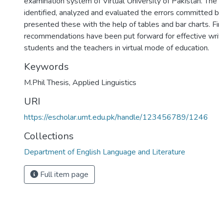
examination system of Virtual University of Pakistan. The
identified, analyzed and evaluated the errors committed 
presented these with the help of tables and bar charts. Fin
recommendations have been put forward for effective writi
students and the teachers in virtual mode of education.
Keywords
M.Phil Thesis
,
Applied Linguistics
URI
https://escholar.umt.edu.pk/handle/123456789/1246
Collections
Department of English Language and Literature
Full item page