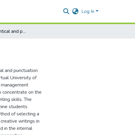
Log In
Analyzing grammtical and punctuation errors
al and punctuation
tual University of
of management
o concentrate on the
ting skills. The
nine students
hod of selecting a
creative writings in
in the internal