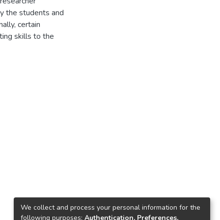
 researcher
by the students and
ally, certain
ng skills to the
We collect and process your personal information for the
following purposes:
Authentication, Preferences,