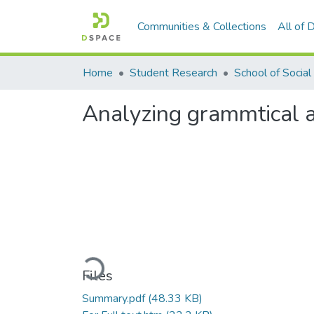
Communities & Collections
All of
Home
Student Research
Analyzing grammtical a
Loading...
Files
Summary.pdf
(48.33 KB)