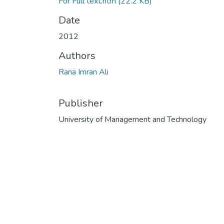
For Full text.htm
(22.2 KB)
Date
2012
Authors
Rana Imran Ali
Publisher
University of Management and Technology