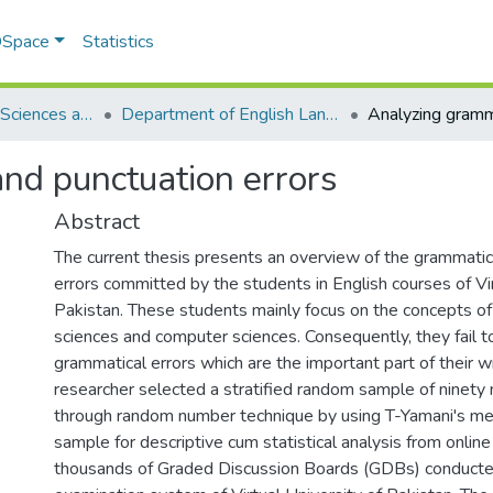
 DSpace
Statistics
School of Social Sciences and Humanities (SSS&H)
Department of English Language and Literature
nd punctuation errors
Abstract
The current thesis presents an overview of the grammatic
errors committed by the students in English courses of Vir
Pakistan. These students mainly focus on the concepts 
sciences and computer sciences. Consequently, they fail t
grammatical errors which are the important part of their wri
researcher selected a stratified random sample of ninety 
through random number technique by using T-Yamani's met
sample for descriptive cum statistical analysis from online 
thousands of Graded Discussion Boards (GDBs) conducted 