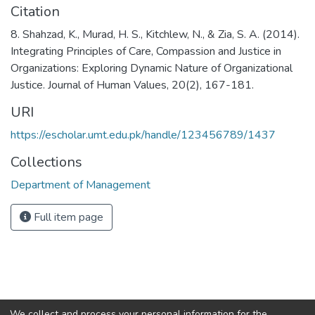
Citation
8. Shahzad, K., Murad, H. S., Kitchlew, N., & Zia, S. A. (2014).
Integrating Principles of Care, Compassion and Justice in
Organizations: Exploring Dynamic Nature of Organizational
Justice. Journal of Human Values, 20(2), 167-181.
URI
https://escholar.umt.edu.pk/handle/123456789/1437
Collections
Department of Management
Full item page
We collect and process your personal information for the