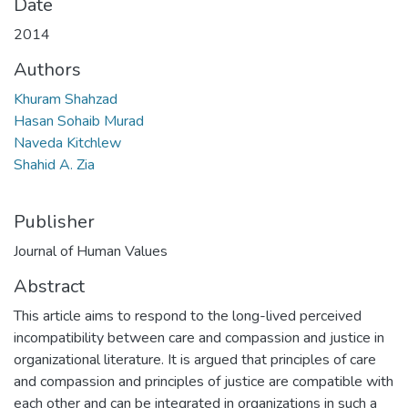
Date
2014
Authors
Khuram Shahzad
Hasan Sohaib Murad
Naveda Kitchlew
Shahid A. Zia
Publisher
Journal of Human Values
Abstract
This article aims to respond to the long-lived perceived
incompatibility between care and compassion and justice in
organizational literature. It is argued that principles of care
and compassion and principles of justice are compatible with
each other and can be integrated in organizations in such a