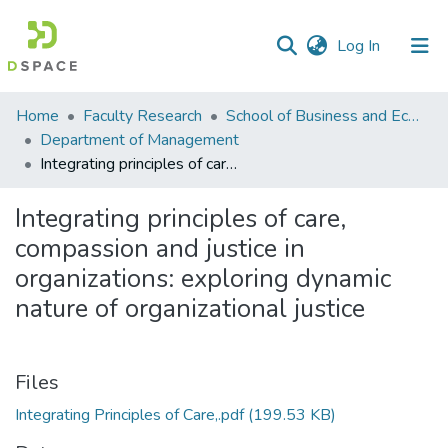
(current)
Log In
Communities
Home
Faculty Research
School of Business and Economics (SBE)
&
Department of Management
Collections
Integrating principles of care, compassion and justice in organizations: exploring dynamic nature of organizational justice
All of DSpace
Integrating principles of care,
compassion and justice in
Statistics
organizations: exploring dynamic
nature of organizational justice
Files
Integrating Principles of Care,.pdf
(199.53 KB)