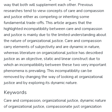
way that both will supplement each other. Previous
researches tend to view concepts of care and compassion
and justice either as competing or inheriting some
fundamental trade-offs. This article argues that the
highlighted incompatibility between care and compassion
and justice is mainly due to the limited understanding about
the nature of organizational justice. Care and compassion
carry elements of subjectivity and are dynamic in nature,
whereas literature on organizational justice has described
justice as an objective, static and linear construct due to
which an incompatibility between these two very important
phenomena is prevailing. This incompatibility can be
removed by changing the way of looking at organizational
justice and by exploring its dynamic nature.
Keywords
Care and compassion
,
organizational justice
,
dynamic nature
of organizational justice
,
compassionate just organization