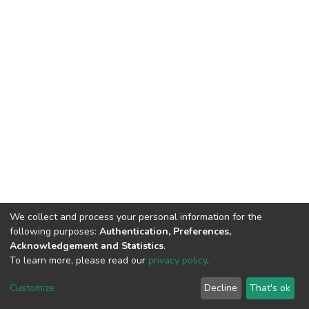
We collect and process your personal information for the
following purposes:
Authentication, Preferences,
Acknowledgement and Statistics
.
To learn more, please read our
privacy policy
.
DSpace software
copyright © 2002-2026
LYRASIS
Customize
Decline
That's ok
Cookie settings
Privacy policy
End User Agreement