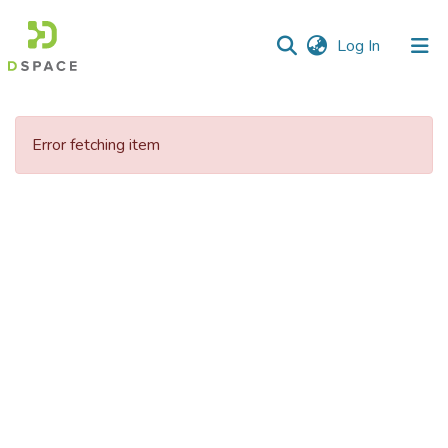
(current)
Log In
Error fetching item