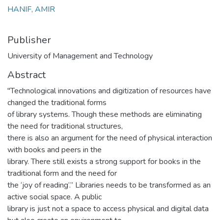
HANIF, AMIR
Publisher
University of Management and Technology
Abstract
"Technological innovations and digitization of resources have
changed the traditional forms
of library systems. Though these methods are eliminating
the need for traditional structures,
there is also an argument for the need of physical interaction
with books and peers in the
library. There still exists a strong support for books in the
traditional form and the need for
the ‘joy of reading’.” Libraries needs to be transformed as an
active social space. A public
library is just not a space to access physical and digital data