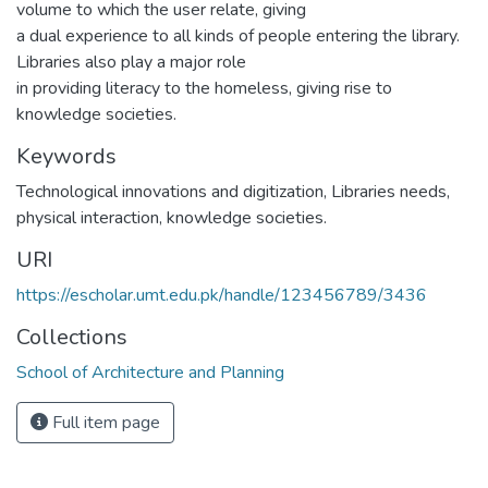
volume to which the user relate, giving
a dual experience to all kinds of people entering the library.
Libraries also play a major role
in providing literacy to the homeless, giving rise to
knowledge societies.
Keywords
Technological innovations and digitization
,
Libraries needs,
physical interaction, knowledge societies.
URI
https://escholar.umt.edu.pk/handle/123456789/3436
Collections
School of Architecture and Planning
Full item page