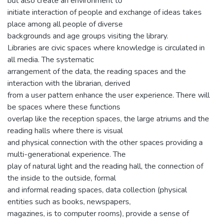
but also create an environment to
initiate interaction of people and exchange of ideas takes
place among all people of diverse
backgrounds and age groups visiting the library.
Libraries are civic spaces where knowledge is circulated in
all media. The systematic
arrangement of the data, the reading spaces and the
interaction with the librarian, derived
from a user pattern enhance the user experience. There will
be spaces where these functions
overlap like the reception spaces, the large atriums and the
reading halls where there is visual
and physical connection with the other spaces providing a
multi-generational experience. The
play of natural light and the reading hall, the connection of
the inside to the outside, formal
and informal reading spaces, data collection (physical
entities such as books, newspapers,
magazines, is to computer rooms), provide a sense of