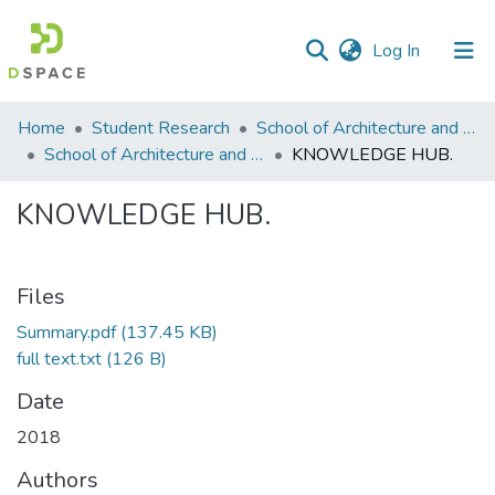
(current)
Log In
Communities
Home
Student Research
School of Architecture and Planning (SAP)
&
School of Architecture and Planning
KNOWLEDGE HUB.
Collections
KNOWLEDGE HUB.
All of DSpace
Statistics
Files
Summary.pdf
(137.45 KB)
full text.txt
(126 B)
Date
2018
Authors