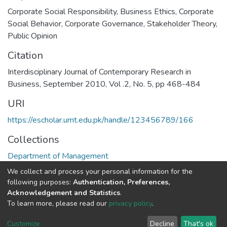
Corporate Social Responsibility
,
Business Ethics
,
Corporate
Social Behavior
,
Corporate Governance
,
Stakeholder Theory
,
Public Opinion
Citation
Interdisciplinary Journal of Contemporary Research in
Business, September 2010, Vol .2, No. 5, pp 468-484
URI
https://escholar.umt.edu.pk/handle/123456789/166
Collections
Department of Management
We collect and process your personal information for the
Full item page
following purposes:
Authentication, Preferences,
Acknowledgement and Statistics
.
To learn more, please read our
privacy policy
.
DSpace software
copyright © 2002-2026
LYRASIS
Cookie
Privacy
End User
Send
Customize
Decline
That's ok