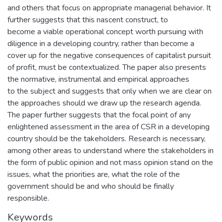
and others that focus on appropriate managerial behavior. It
further suggests that this nascent construct, to
become a viable operational concept worth pursuing with
diligence in a developing country, rather than become a
cover up for the negative consequences of capitalist pursuit
of profit, must be contextualized. The paper also presents
the normative, instrumental and empirical approaches
to the subject and suggests that only when we are clear on
the approaches should we draw up the research agenda.
The paper further suggests that the focal point of any
enlightened assessment in the area of CSR in a developing
country should be the takeholders. Research is necessary,
among other areas to understand where the stakeholders in
the form of public opinion and not mass opinion stand on the
issues, what the priorities are, what the role of the
government should be and who should be finally
responsible.
Keywords