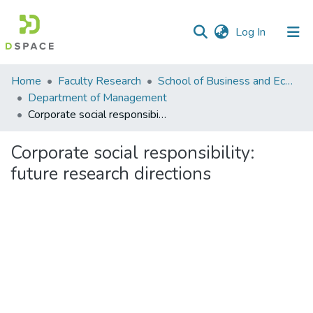
(current)
Log In
Communities
Home
Faculty Research
School of Business and Economics (SBE)
&
Department of Management
Collections
Corporate social responsibility: future research directions
All of DSpace
Corporate social responsibility:
future research directions
Statistics