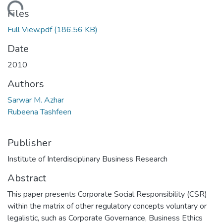
Loading...
Files
Full View.pdf
(186.56 KB)
Date
2010
Authors
Sarwar M. Azhar
Rubeena Tashfeen
Publisher
Institute of Interdisciplinary Business Research
Abstract
This paper presents Corporate Social Responsibility (CSR)
within the matrix of other regulatory concepts voluntary or
legalistic, such as Corporate Governance, Business Ethics