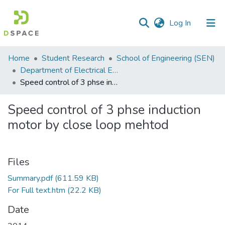
(current)
Log In
Communities
Home
Student Research
School of Engineering (SEN)
&
Department of Electrical Engineering
Collections
Speed control of 3 phse induction motor by close loop mehtod
All of DSpace
Speed control of 3 phse induction
motor by close loop mehtod
Statistics
Files
Summary.pdf
(611.59 KB)
For Full text.htm
(22.2 KB)
Date