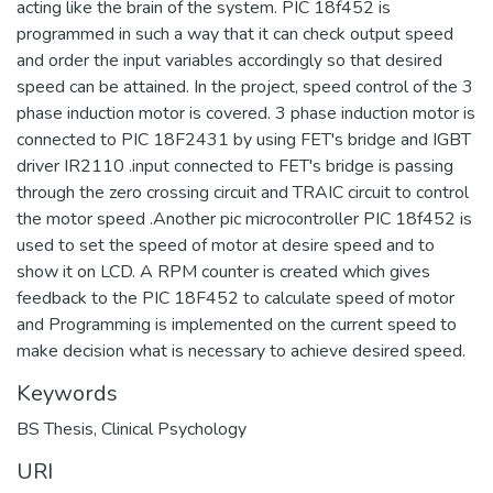
acting like the brain of the system. PIC 18f452 is
programmed in such a way that it can check output speed
and order the input variables accordingly so that desired
speed can be attained. In the project, speed control of the 3
phase induction motor is covered. 3 phase induction motor is
connected to PIC 18F2431 by using FET's bridge and IGBT
driver IR2110 .input connected to FET's bridge is passing
through the zero crossing circuit and TRAIC circuit to control
the motor speed .Another pic microcontroller PIC 18f452 is
used to set the speed of motor at desire speed and to
show it on LCD. A RPM counter is created which gives
feedback to the PIC 18F452 to calculate speed of motor
and Programming is implemented on the current speed to
make decision what is necessary to achieve desired speed.
Keywords
BS Thesis
,
Clinical Psychology
URI