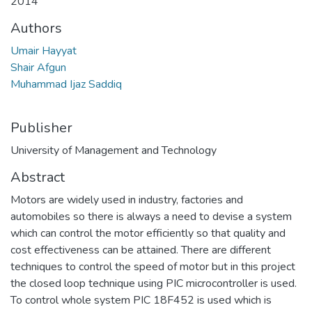
2014
Authors
Umair Hayyat
Shair Afgun
Muhammad Ijaz Saddiq
Publisher
University of Management and Technology
Abstract
Motors are widely used in industry, factories and
automobiles so there is always a need to devise a system
which can control the motor efficiently so that quality and
cost effectiveness can be attained. There are different
techniques to control the speed of motor but in this project
the closed loop technique using PIC microcontroller is used.
To control whole system PIC 18F452 is used which is