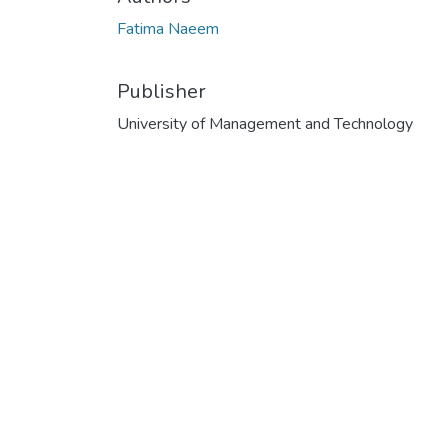
Fatima Naeem
Publisher
University of Management and Technology