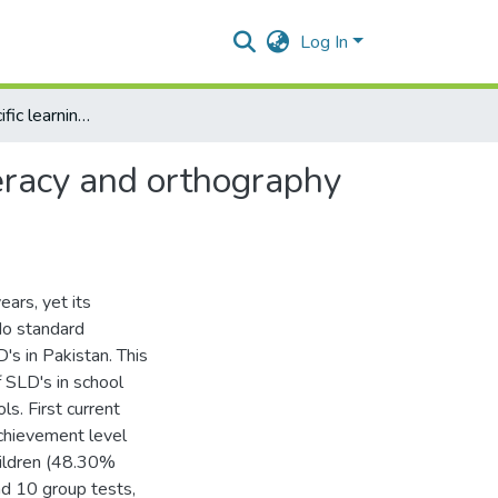
Log In
Patterns of specific learning difficulties in literacy, numeracy and orthography in school children of grade 4thand 5th
umeracy and orthography
ars, yet its
No standard
's in Pakistan. This
f SLD's in school
ls. First current
achievement level
children (48.30%
nd 10 group tests,