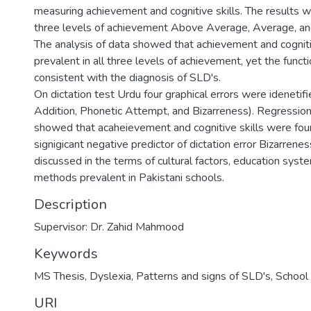
measuring achievement and cognitive skills. The results w
three levels of achievement Above Average, Average, a
The analysis of data showed that achievement and cognit
prevalent in all three levels of achievement, yet the funct
consistent with the diagnosis of SLD's.
On dictation test Urdu four graphical errors were idenetif
Addition, Phonetic Attempt, and Bizarreness). Regression 
showed that acaheievement and cognitive skills were fou
signigicant negative predictor of dictation error Bizarrene
discussed in the terms of cultural factors, education syst
methods prevalent in Pakistani schools.
Description
Supervisor: Dr. Zahid Mahmood
Keywords
MS Thesis
,
Dyslexia
,
Patterns and signs of SLD's
,
School 
URI