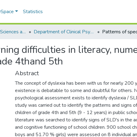
 DSpace
Statistics
School of Social Sciences and Humanities (SSS&H)
Department of Clinical Psychology
rning difficulties in literacy, n
rade 4thand 5th
Abstract
The concept of dyslexia has been with us for nearly 200 ye
existence is debatable to some and doubtful for others. 
psychological assessment exists to identify dyslexia / SLD
study was carried out to identify the patterns and signs o
children of grade 4th and 5th (9 - 12 years) in public schoo
literature was searched to identify signs of SLD's in the 
and cognitive functioning of school children. 900 school 
boys and 51.70 % girls) were assessed on 8 individual a