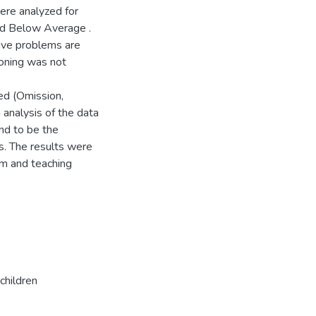
ere analyzed for
nd Below Average .
ive problems are
ioning was not
ied (Omission,
analysis of the data
nd to be the
ss. The results were
em and teaching
children