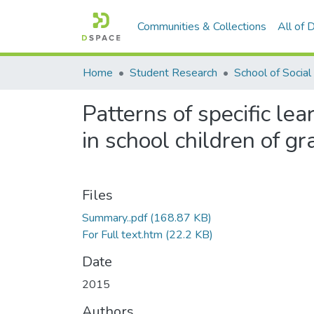
Communities & Collections
All of
Home
Student Research
Patterns of specific lea
in school children of g
Files
Summary..pdf
(168.87 KB)
For Full text.htm
(22.2 KB)
Date
2015
Authors