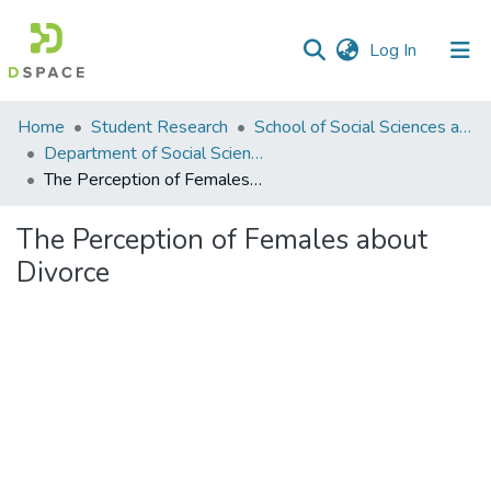
(current)
Log In
Communities
Home
Student Research
School of Social Sciences and Humanities (SSS&H)
&
Department of Social Sciences
Collections
The Perception of Females about Divorce
All of DSpace
The Perception of Females about
Divorce
Statistics