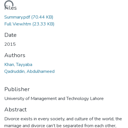
Loading...
Files
Summary.pdf
(70.44 KB)
Full View.htm
(23.33 KB)
Date
2015
Authors
Khan, Tayyaba
Qadruddin, Abdulhameed
Publisher
University of Management and Technology Lahore
Abstract
Divorce exists in every society, and culture of the world, the
marriage and divorce can’t be separated from each other,