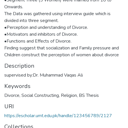
Onwards.
The Data was gathered using interview guide which is
divided into three segment.
•Perception and understanding of Divorce.
•Motivators and inhibitors of Divorce.
•Functions and Effects of Divorce.
Finding suggest that socialization and Family pressure and
Children construct the perception of women about divorce
Description
supervised by:Dr. Muhammad Vaqas Ali
Keywords
Divorce
,
Social Constructing
,
Religion
,
BS Thesis
URI
https://escholar.umt.edu.pk/handle/123456789/2127
Collections