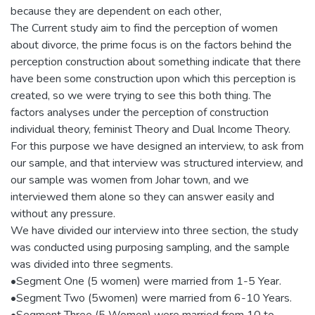
because they are dependent on each other,
The Current study aim to find the perception of women
about divorce, the prime focus is on the factors behind the
perception construction about something indicate that there
have been some construction upon which this perception is
created, so we were trying to see this both thing. The
factors analyses under the perception of construction
individual theory, feminist Theory and Dual Income Theory.
For this purpose we have designed an interview, to ask from
our sample, and that interview was structured interview, and
our sample was women from Johar town, and we
interviewed them alone so they can answer easily and
without any pressure.
We have divided our interview into three section, the study
was conducted using purposing sampling, and the sample
was divided into three segments.
•Segment One (5 women) were married from 1-5 Year.
•Segment Two (5women) were married from 6-10 Years.
•Segment Three (5 Women) were married from 10 to