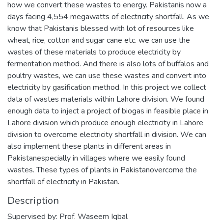
how we convert these wastes to energy. Pakistanis now a
days facing 4,554 megawatts of electricity shortfall. As we
know that Pakistanis blessed with lot of resources like
wheat, rice, cotton and sugar cane etc. we can use the
wastes of these materials to produce electricity by
fermentation method. And there is also lots of buffalos and
poultry wastes, we can use these wastes and convert into
electricity by gasification method. In this project we collect
data of wastes materials within Lahore division. We found
enough data to inject a project of biogas in feasible place in
Lahore division which produce enough electricity in Lahore
division to overcome electricity shortfall in division. We can
also implement these plants in different areas in
Pakistanespecially in villages where we easily found
wastes. These types of plants in Pakistanovercome the
shortfall of electricity in Pakistan.
Description
Supervised by: Prof. Waseem Iqbal