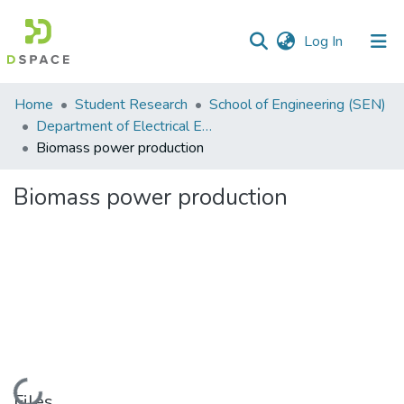
(current)
Log In
Communities
Home
Student Research
School of Engineering (SEN)
&
Department of Electrical Engineering
Collections
Biomass power production
All of DSpace
Biomass power production
Statistics
Loading...
Files