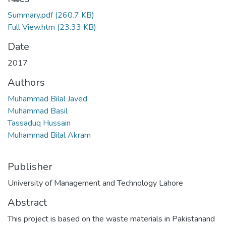
Summary.pdf
(260.7 KB)
Full View.htm
(23.33 KB)
Date
2017
Authors
Muhammad Bilal Javed
Muhammad Basil
Tassaduq Hussain
Muhammad Bilal Akram
Publisher
University of Management and Technology Lahore
Abstract
This project is based on the waste materials in Pakistanand