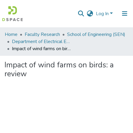
Log In
Communities
Home
Faculty Research
School of Engineering (SEN)
&
Department of Electrical Engineering
Collections
Impact of wind farms on birds: a review
All of DSpace
Impact of wind farms on birds: a
review