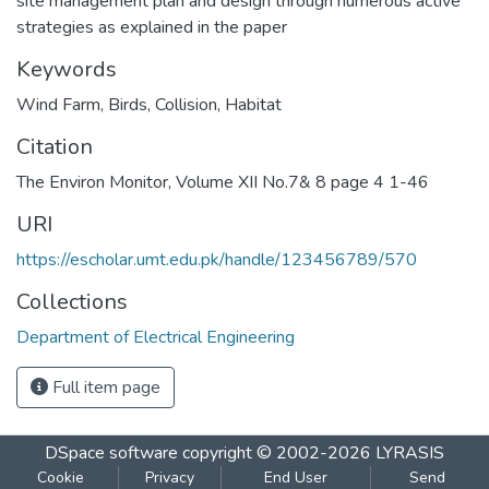
site management plan and design through numerous active
strategies as explained in the paper
Keywords
Wind Farm
,
Birds
,
Collision
,
Habitat
Citation
The Environ Monitor, Volume XII No.7& 8 page 4 1-46
URI
https://escholar.umt.edu.pk/handle/123456789/570
Collections
Department of Electrical Engineering
Full item page
DSpace software
copyright © 2002-2026
LYRASIS
Cookie
Privacy
End User
Send