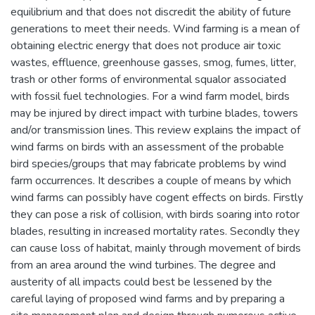
equilibrium and that does not discredit the ability of future
generations to meet their needs. Wind farming is a mean of
obtaining electric energy that does not produce air toxic
wastes, effluence, greenhouse gasses, smog, fumes, litter,
trash or other forms of environmental squalor associated
with fossil fuel technologies. For a wind farm model, birds
may be injured by direct impact with turbine blades, towers
and/or transmission lines. This review explains the impact of
wind farms on birds with an assessment of the probable
bird species/groups that may fabricate problems by wind
farm occurrences. It describes a couple of means by which
wind farms can possibly have cogent effects on birds. Firstly
they can pose a risk of collision, with birds soaring into rotor
blades, resulting in increased mortality rates. Secondly they
can cause loss of habitat, mainly through movement of birds
from an area around the wind turbines. The degree and
austerity of all impacts could best be lessened by the
careful laying of proposed wind farms and by preparing a