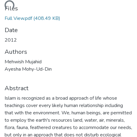
ading...
Files
Full View.pdf
(408.49 KB)
Date
2012
Authors
Mehwish Mujahid
Ayesha Mohy-Ud-Din
Abstract
Islam is recognized as a broad approach of life whose
teachings cover every likely human relationship including
that with the environment. We, human beings, are permitted
to employ the earth's resources land, water, air, minerals,
flora, fauna, feathered creatures to accommodate our needs,
but only in an approach that does not disturb ecological