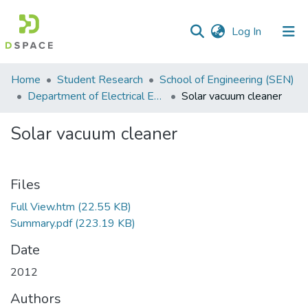
(current)
Log In
Communities
Home
Student Research
School of Engineering (SEN)
&
Department of Electrical Engineering
Solar vacuum cleaner
Collections
Solar vacuum cleaner
All of DSpace
Statistics
Files
Full View.htm
(22.55 KB)
Summary.pdf
(223.19 KB)
Date
2012
Authors