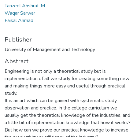
Tanzeel Ahshraf, M.
Waqar Sarwar
Faisal Ahmad
Publisher
University of Management and Technology
Abstract
Engineering is not only a theoretical study but is
implementation of all we study for creating something new
and making things more easy and useful through practical
study.
It is an art which can be gained with systematic study,
observation and practice. In the college curriculum we
usually get the theoretical knowledge of the industries, and
a little bit of implementation knowledge that how it works?
But how can we prove our practical knowledge to increase