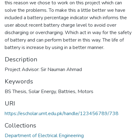
this reason we chose to work on this project which can
solve the problems. To make this a little better we have
included a battery percentage indicator which informs the
user about recent battery charge level to avoid over
discharging or overcharging. Which act in way for the safety
of battery and can perform better in this way. The life of
battery is increase by using in a better manner.
Description
Project Advisor: Sir Nauman Ahmad
Keywords
BS Thesis
,
Solar Energy
,
Battries
,
Motors
URI
https://escholar.umt.edu.pk/handle/123456789/738
Collections
Department of Electrical Engineering