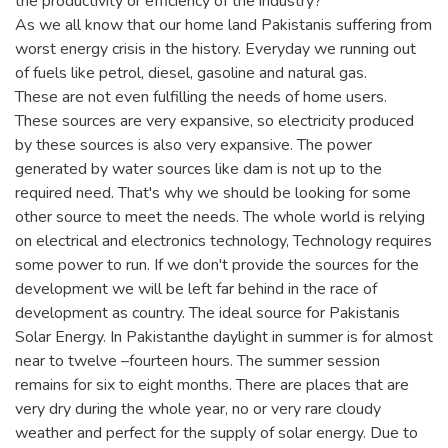
the productivity or efficiency of the industry?
As we all know that our home land Pakistanis suffering from
worst energy crisis in the history. Everyday we running out
of fuels like petrol, diesel, gasoline and natural gas.
These are not even fulfilling the needs of home users.
These sources are very expansive, so electricity produced
by these sources is also very expansive. The power
generated by water sources like dam is not up to the
required need. That's why we should be looking for some
other source to meet the needs. The whole world is relying
on electrical and electronics technology, Technology requires
some power to run. If we don't provide the sources for the
development we will be left far behind in the race of
development as country. The ideal source for Pakistanis
Solar Energy. In Pakistanthe daylight in summer is for almost
near to twelve –fourteen hours. The summer session
remains for six to eight months. There are places that are
very dry during the whole year, no or very rare cloudy
weather and perfect for the supply of solar energy. Due to