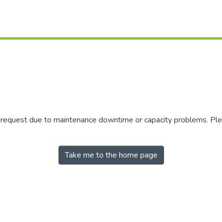
r request due to maintenance downtime or capacity problems. Plea
Take me to the home page