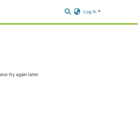
Log In
se try again later.