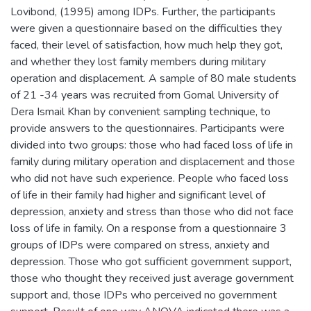
Lovibond, (1995) among IDPs. Further, the participants
were given a questionnaire based on the difficulties they
faced, their level of satisfaction, how much help they got,
and whether they lost family members during military
operation and displacement. A sample of 80 male students
of 21 -34 years was recruited from Gomal University of
Dera Ismail Khan by convenient sampling technique, to
provide answers to the questionnaires. Participants were
divided into two groups: those who had faced loss of life in
family during military operation and displacement and those
who did not have such experience. People who faced loss
of life in their family had higher and significant level of
depression, anxiety and stress than those who did not face
loss of life in family. On a response from a questionnaire 3
groups of IDPs were compared on stress, anxiety and
depression. Those who got sufficient government support,
those who thought they received just average government
support and, those IDPs who perceived no government