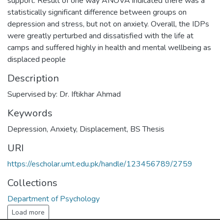
support. Result of one way ANOVA indicated there was a
statistically significant difference between groups on
depression and stress, but not on anxiety. Overall, the IDPs
were greatly perturbed and dissatisfied with the life at
camps and suffered highly in health and mental wellbeing as
displaced people
Description
Supervised by: Dr. Iftikhar Ahmad
Keywords
Depression
,
Anxiety
,
Displacement
,
BS Thesis
URI
https://escholar.umt.edu.pk/handle/123456789/2759
Collections
Department of Psychology
Load more