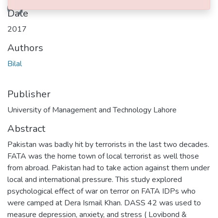
ding...
Date
2017
Authors
Bilal
Publisher
University of Management and Technology Lahore
Abstract
Pakistan was badly hit by terrorists in the last two decades.
FATA was the home town of local terrorist as well those
from abroad. Pakistan had to take action against them under
local and international pressure. This study explored
psychological effect of war on terror on FATA IDPs who
were camped at Dera Ismail Khan. DASS 42 was used to
measure depression, anxiety, and stress ( Lovibond &