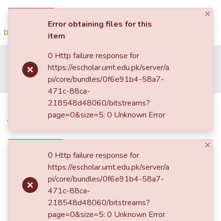
×
(current)
Log In
Error obtaining files for this
item
Communities
0 Http failure response for
Home
Student Research
School of Social Sciences and Humanities (SSS&H)
&
https://escholar.umt.edu.pk/server/a
Department of Psychology
Collections
pi/core/bundles/0f6e91b4-58a7-
Psychological effects of war on terror on natives of Fata
471c-88ca-
All of DSpace
218548d48060/bitstreams?
Psychological effects of war on
page=0&size=5: 0 Unknown Error
terror on natives of Fata
Statistics
×
0 Http failure response for
https://escholar.umt.edu.pk/server/a
pi/core/bundles/0f6e91b4-58a7-
471c-88ca-
218548d48060/bitstreams?
page=0&size=5: 0 Unknown Error