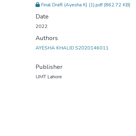
Final Draft (Ayesha K) (1).pdf
(862.72 KB)
Date
2022
Authors
AYESHA KHALID S2020146011
Publisher
UMT Lahore