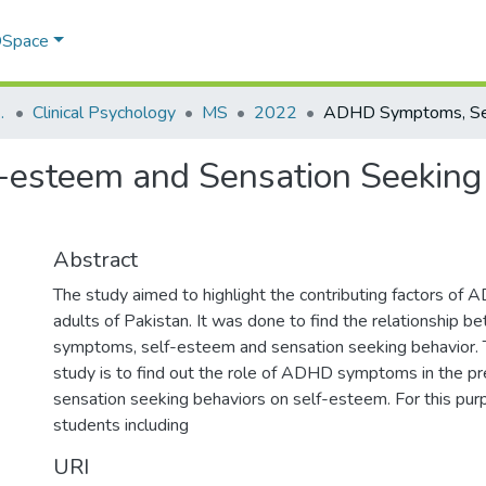
 DSpace
sychology (SPP)
Clinical Psychology
MS
2022
steem and Sensation Seeking B
Abstract
The study aimed to highlight the contributing factors of 
adults of Pakistan. It was done to find the relationshi
symptoms, self-esteem and sensation seeking behavior. T
study is to find out the role of ADHD symptoms in the pr
sensation seeking behaviors on self-esteem. For this pur
students including
URI