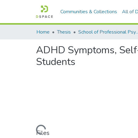
Communities & Collections
All of
Home
Thesis
School of Professional P
ADHD Symptoms, Self-e
Students
Loading...
Files