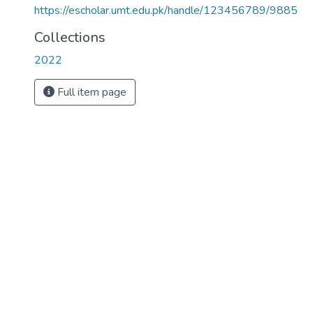
https://escholar.umt.edu.pk/handle/123456789/9885
Collections
2022
Full item page