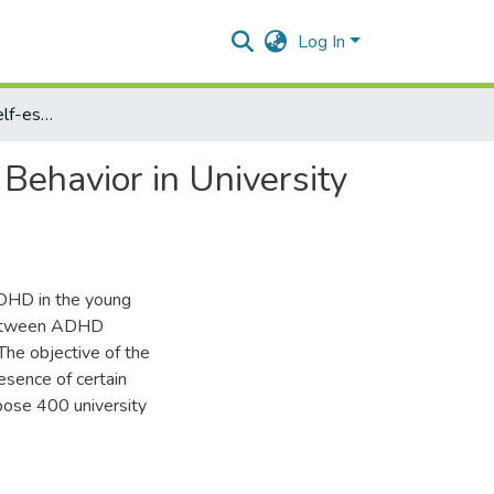
Log In
ADHD Symptoms, Self-esteem and Sensation Seeking Behavior in University Students
ehavior in University
ADHD in the young
p between ADHD
he objective of the
esence of certain
pose 400 university