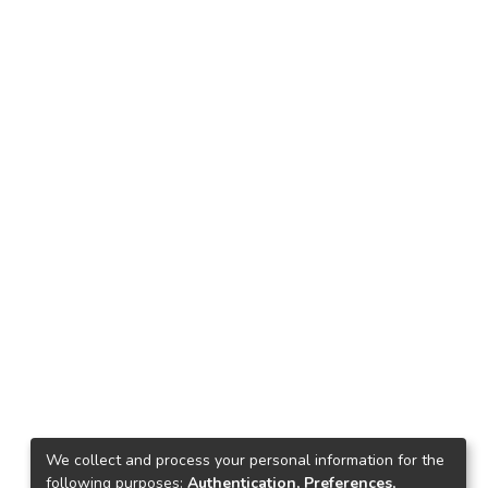
We collect and process your personal information for the
following purposes:
Authentication, Preferences,