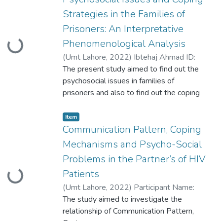
phenomenology, establishing
Strategies in the Families of
psychometrics, testing the main and
Prisoners: An Interpretative
secondary hypotheses
Phenomenological Analysis
Loading...
(
Umt Lahore
,
2022
)
Ibtehaj Ahmad ID:
S2020146017
The present study aimed to find out the
psychosocial issues in families of
prisoners and also to find out the coping
strategies to cope with situation in
Pakistani
Item
culture, as prisoners faced many
Communication Pattern, Coping
psychosocial issues in prisons, but families
Mechanisms and Psycho-Social
of prisoners
Problems in the Partner’s of HIV
also suffer with many psychosocial issues.
Patients
Loading...
(
Umt Lahore
,
2022
)
Participant Name:
Hafiza Qaria Aisha Batool Participant ID:
The study aimed to investigate the
S2020146016
relationship of Communication Pattern,