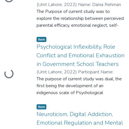
Loading...
(
Umt Lahore
,
2022
)
Name: Dania Rehman
Roll No.: S2020146021
The Purpose of current study was to
explore the relationship between perceived
parental efficacy, emotional neglect, self-
concept, and self-injurious behavior in
college
Item
students. Cross-sectional research design
Psychological Inflexibility, Role
was used in this study.
Conflict and Emotional Exhaustion
in Government School Teachers
(
Umt Lahore
,
2022
)
Participant Name:
Loading...
Mahreen Mukhtar Participant ID:
The purpose of current study was dual, the
S2020146020
first being the development of an
indigenous scale of Psychological
Inflexibility for Government School Teachers
and
Item
the second was to study Psychological
Neuroticism, Digital Addiction,
Inflexibility, Role Conflict and Emotional
Emotional Regulation and Mental
Exhaustion in government school teachers