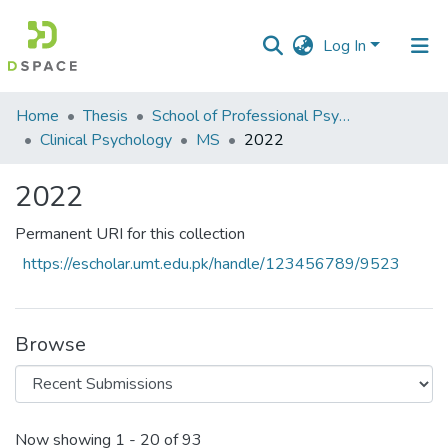
Log In
Communities
Home
Thesis
School of Professional Psychology (SPP)
&
Clinical Psychology
MS
2022
Collections
2022
All of DSpace
Permanent URI for this collection
Statistics
https://escholar.umt.edu.pk/handle/123456789/9523
Browse
Recent Submissions
Now showing
1 - 20 of 93