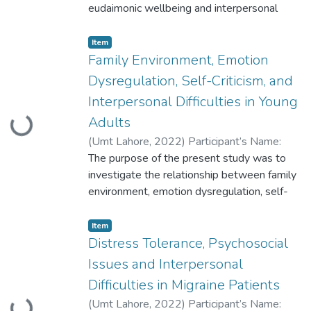
eudaimonic wellbeing and interpersonal
difficulties in working women. The data was
collected from 169 participants through
Item
non-probability purposive sampling.
Family Environment, Emotion
Participants were administered
Dysregulation, Self-Criticism, and
demographic sheets, Self-Compassion
Interpersonal Difficulties in Young
Scale (Batool & Jabeen, 2017)
Adults
Loading...
(
Umt Lahore
,
2022
)
Participant’s Name:
Aliza Imtiaz Participant ID: S2021146017
The purpose of the present study was to
investigate the relationship between family
environment, emotion dysregulation, self-
criticism, and interpersonal difficulties in
young adults.
Item
Correlational research design was used in
Distress Tolerance, Psychosocial
this study to recruit a sample of university
Issues and Interpersonal
students
Difficulties in Migraine Patients
both from Private and Government
(
Umt Lahore
,
2022
)
Participant’s Name:
universities of Lahore, age range 18-25