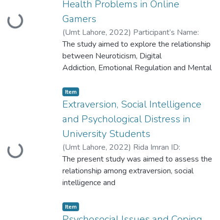
Health Problems in Online
Gamers
Loading...
(
Umt Lahore
,
2022
)
Participant’s Name:
Sobia Fareed Participant ID:
The study aimed to explore the relationship
S2020146019
between Neuroticism, Digital
Addiction, Emotional Regulation and Mental
Health Problems in online gamers. The
study included 200 participants of who
Item
spend Less than 6 hours and more than 7
Extraversion, Social Intelligence
hours each day playing online games with
and Psychological Distress in
age range of 18-30 years selected through
University Students
purposive sampling technique.
(
Umt Lahore
,
2022
)
Rida Imran ID:
Loading...
S2020146018
The present study was aimed to assess the
relationship among extraversion, social
intelligence and
psychological distress in university
students. The study was divided in four
Item
phases; exploring
Psychosocial Issues and Coping