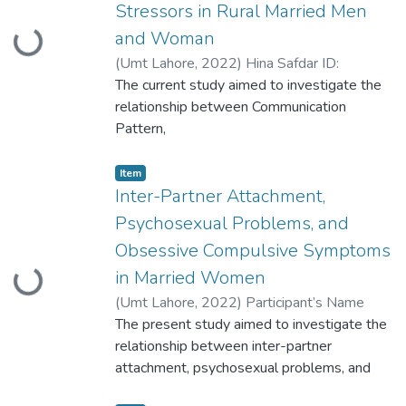
Stressors in Rural Married Men
and Woman
Loading...
(
Umt Lahore
,
2022
)
Hina Safdar ID:
S2020146026
The current study aimed to investigate the
relationship between Communication
Pattern,
Marital Satisfaction and Psycho-social
Stressors in rural married Men and Woman.
Item
The
Inter-Partner Attachment,
study was carried out in different phases. In
Psychosexual Problems, and
phase I, 10 married men and women were
Obsessive Compulsive Symptoms
selected for generating item pool for
in Married Women
Loading...
Psycho-social Stressors scale.
(
Umt Lahore
,
2022
)
Participant’s Name
Anam Shabbir Participant ID
The present study aimed to investigate the
S2020146025
relationship between inter-partner
attachment, psychosexual problems, and
obsessive-compulsive symptoms in married