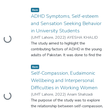
Item
ADHD Symptoms, Self-esteem
and Sensation Seeking Behavior
in University Students
(
UMT Lahore
,
2022
)
AYESHA KHALID
Loading...
S2020146011
The study aimed to highlight the
contributing factors of ADHD in the young
adults of Pakistan. It was done to find the
relationship between ADHD symptoms,
self-esteem and sensation seeking
Item
behavior. The objective of the study is to
Self-Compassion, Eudaimonic
find out the role of ADHD symptoms in the
Wellbeing and Interpersonal
presence of certain sensation seeking
Difficulties in Working Women
behaviors on self-esteem. For this purpose
(
UMT Lahore
,
2022
)
Anam Shahzadi
Loading...
400 university students including
S2020146010
The purpose of the study was to explore
the relationship between self-compassion,