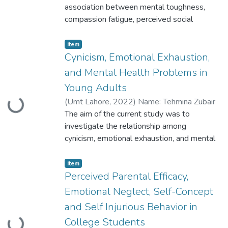
association between mental toughness,
compassion fatigue, perceived social
support and mental health problems in
medical
Item
house officers. A cross-sectional research
Cynicism, Emotional Exhaustion,
design was used for this purpose
and Mental Health Problems in
Young Adults
(
Umt Lahore
,
2022
)
Name: Tehmina Zubair
Loading...
ID: S2020146022
The aim of the current study was to
investigate the relationship among
cynicism, emotional exhaustion, and mental
health problems in young adults. For this
purpose, an indigenous scale was
Item
developed. Scale development comprised
Perceived Parental Efficacy,
item
Emotional Neglect, Self-Concept
generation in which 34 items were
and Self Injurious Behavior in
generated
College Students