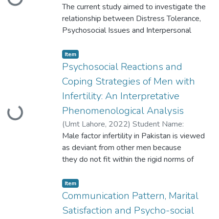
Loading...
Zahra Batool Participant ID: S2020146029
The current study aimed to investigate the
years old (N=300)
relationship between Distress Tolerance,
Psychosocial Issues and Interpersonal
Difficulties in migraine patients. Data was
collected from migraine participants by
Item
using the snowball sampling technique
Psychosocial Reactions and
Coping Strategies of Men with
Infertility: An Interpretative
Phenomenological Analysis
Loading...
(
Umt Lahore
,
2022
)
Student Name:
Sagheer Afzal Student ID: S2020146028
Male factor infertility in Pakistan is viewed
as deviant from other men because
they do not fit within the rigid norms of
hegemonic masculinity. The reason behind is
Infertility represents an immediate threat to
Item
the image of the ideal man
Communication Pattern, Marital
Satisfaction and Psycho-social