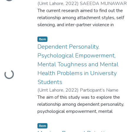
Loading...
(
Umt Lahore
,
2022
)
SAEEDA MUNAWAR
ID: S2020146014
The current research aimed to find out the
relationship among attachment styles, self
silencing, and inter-partner violence in
working and married men and women. A
research tool for measuring IPV was
Item
developed into four stages including
Dependent Personality,
exploring
Psychological Empowerment,
phenomenology, item generation, expert
Mental Toughness and Mental
validation, and pilot study
Health Problems in University
Loading...
Students
(
Umt Lahore
,
2022
)
Participant’s Name
Umme Khuzaima Participant ID
The aim of this study was to explore the
S2020146012
relationship among dependent personality,
psychological empowerment, mental
toughness, and mental health problems in
university
Item