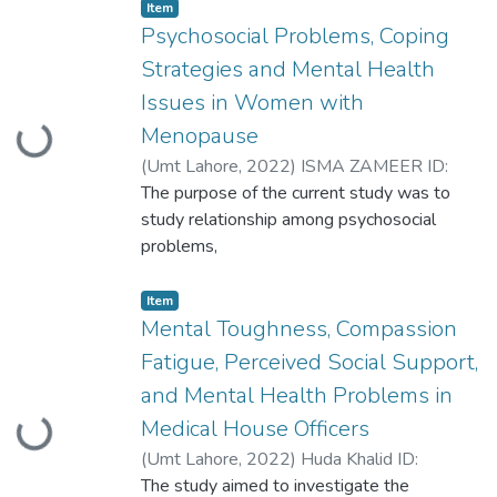
women. A correlational cross-sectional
Item
research design was employed, and data
Psychosocial Problems, Coping
was
Strategies and Mental Health
collected from various hospitals,
Issues in Women with
gynecology clinics, and educational
Menopause
Loading...
institutes in Lahore
(
Umt Lahore
,
2022
)
ISMA ZAMEER ID:
S2020146023
The purpose of the current study was to
study relationship among psychosocial
problems,
coping strategies and mental health issues
in women with menopause. The study was
Item
divided in four phases; Exploring
Mental Toughness, Compassion
phenomenology, establishing
Fatigue, Perceived Social Support,
psychometrics, testing the
and Mental Health Problems in
main and then secondary hypotheses.
Medical House Officers
Loading...
(
Umt Lahore
,
2022
)
Huda Khalid ID:
S2020146023
The study aimed to investigate the