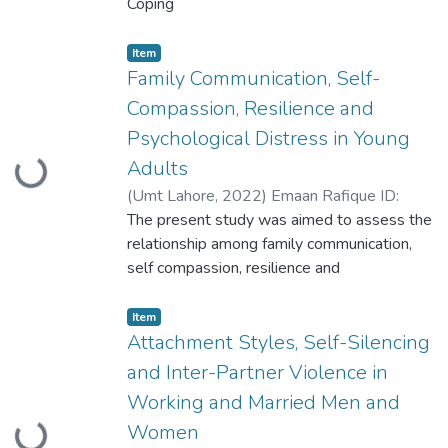
Coping
Mechanisms and Psycho-Social Problems in
the Partner’s of HIV Patients. The study
Item
included 155 partners of HIV/AIDS patients
Family Communication, Self-
with age range of 27 to 46 years selected
Compassion, Resilience and
through purposive sampling technique
Psychological Distress in Young
Adults
Loading...
(
Umt Lahore
,
2022
)
Emaan Rafique ID:
S2020146015
The present study was aimed to assess the
relationship among family communication,
self compassion, resilience and
psychological distress in young adults. The
sample comprised
Item
of N=304 university students with the age
Attachment Styles, Self-Silencing
range of 18-25 years (M= 21.9, SD=2.15)
and Inter-Partner Violence in
through stratified random sampling
Working and Married Men and
Women