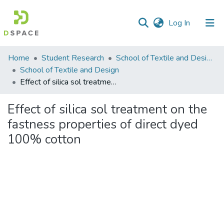
(current)
Log In
Communities
Home
Student Research
School of Textile and Design (STD)
&
School of Textile and Design
Collections
Effect of silica sol treatment on the fastness properties of direct dyed 100% cotton
All of DSpace
Effect of silica sol treatment on the
fastness properties of direct dyed
Statistics
100% cotton