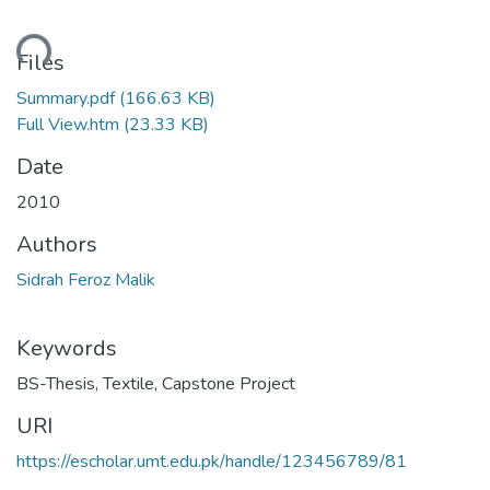
oading...
Files
Summary.pdf
(166.63 KB)
Full View.htm
(23.33 KB)
Date
2010
Authors
Sidrah Feroz Malik
Keywords
BS-Thesis
,
Textile
,
Capstone Project
URI
https://escholar.umt.edu.pk/handle/123456789/81