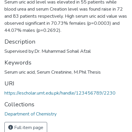
Serum uric acid level was elevated in 55 patients while
blood urea and serum Creation level was found raise in 72
and 83 patients respectively. High serum uric acid value was
observed significant in 70.73% females (p=0.0003) and
44.07% males (p=0.2692).
Description
Supervised by:Dr. Muhammad Sohail Afzal
Keywords
Serum uric acid
,
Serum Creatinine
,
M.Phil Thesis
URI
https://escholar.umt.edu.pk/handle/123456789/2230
Collections
Department of Chemistry
Full item page