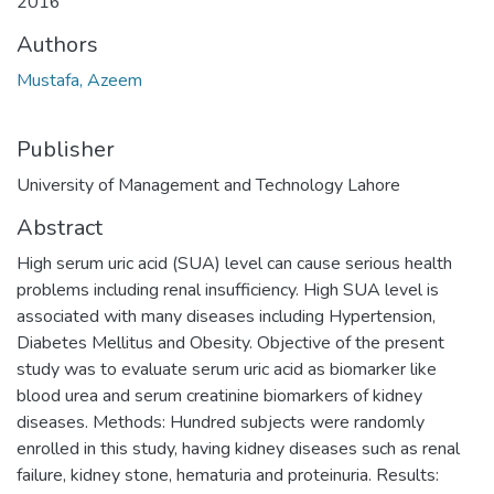
2016
Authors
Mustafa, Azeem
Publisher
University of Management and Technology Lahore
Abstract
High serum uric acid (SUA) level can cause serious health
problems including renal insufficiency. High SUA level is
associated with many diseases including Hypertension,
Diabetes Mellitus and Obesity. Objective of the present
study was to evaluate serum uric acid as biomarker like
blood urea and serum creatinine biomarkers of kidney
diseases. Methods: Hundred subjects were randomly
enrolled in this study, having kidney diseases such as renal
failure, kidney stone, hematuria and proteinuria. Results: