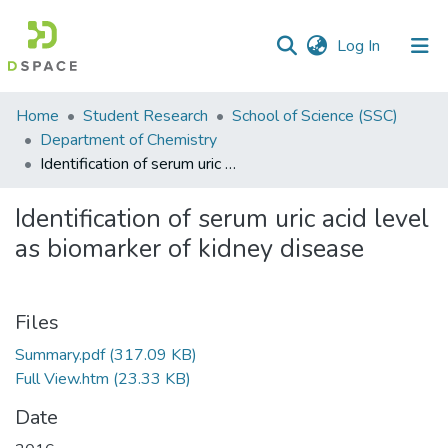
(current)
Log In
Communities
Home
Student Research
School of Science (SSC)
&
Department of Chemistry
Collections
Identification of serum uric acid level as biomarker of kidney disease
All of DSpace
Identification of serum uric acid level
as biomarker of kidney disease
Statistics
Files
Summary.pdf
(317.09 KB)
Full View.htm
(23.33 KB)
Date