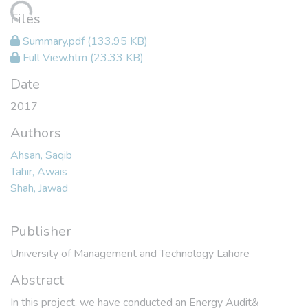
oading...
Files
Summary.pdf
(133.95 KB)
Full View.htm
(23.33 KB)
Date
2017
Authors
Ahsan, Saqib
Tahir, Awais
Shah, Jawad
Publisher
University of Management and Technology Lahore
Abstract
In this project, we have conducted an Energy Audit&