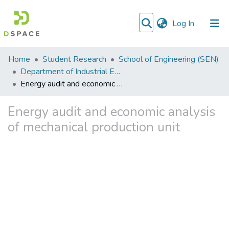
(current)
Log In
Communities
Home
Student Research
School of Engineering (SEN)
&
Department of Industrial Engineering
Collections
Energy audit and economic analysis of mechanical production unit
All of DSpace
Energy audit and economic analysis
of mechanical production unit