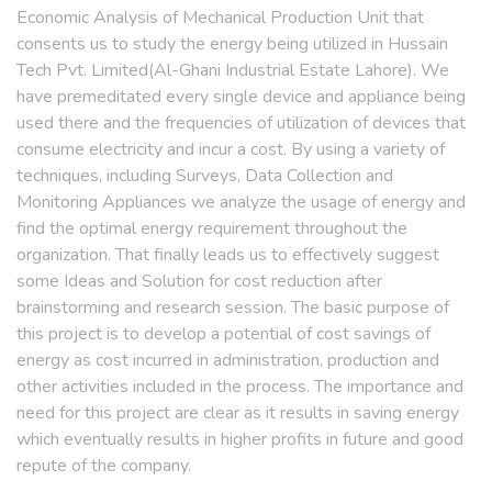
Economic Analysis of Mechanical Production Unit that
consents us to study the energy being utilized in Hussain
Tech Pvt. Limited(Al-Ghani Industrial Estate Lahore). We
have premeditated every single device and appliance being
used there and the frequencies of utilization of devices that
consume electricity and incur a cost. By using a variety of
techniques, including Surveys, Data Collection and
Monitoring Appliances we analyze the usage of energy and
find the optimal energy requirement throughout the
organization. That finally leads us to effectively suggest
some Ideas and Solution for cost reduction after
brainstorming and research session. The basic purpose of
this project is to develop a potential of cost savings of
energy as cost incurred in administration, production and
other activities included in the process. The importance and
need for this project are clear as it results in saving energy
which eventually results in higher profits in future and good
repute of the company.