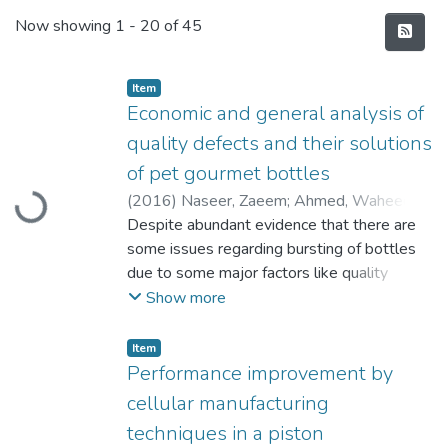
Recent Submissions
Now showing
1 - 20 of 45
Item
Economic and general analysis of
quality defects and their solutions
of pet gourmet bottles
(
2016
)
Naseer, Zaeem
;
Ahmed, Waheed
;
Loading...
Awais, Muhammad
Despite abundant evidence that there are
some issues regarding bursting of bottles
due to some major factors like quality
defects before and after manufacturing, but
Show more
unfortunately there is presently no major
study that focuses on the theme. The main
Item
aim of the current thesis is to examine the
Performance improvement by
product and the main reason of neck & base
cellular manufacturing
crack issue in the final product. This can be
techniques in a piston
done by analyzing the reaction of different