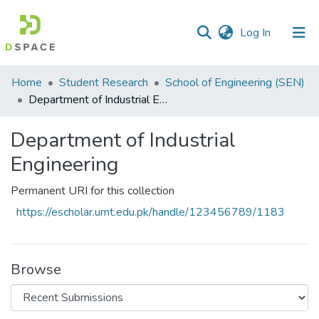
(current)
Log In
Communities
Home
Student Research
School of Engineering (SEN)
&
Department of Industrial Engineering
Collections
Department of Industrial
All of DSpace
Engineering
Statistics
Permanent URI for this collection
https://escholar.umt.edu.pk/handle/123456789/1183
Browse