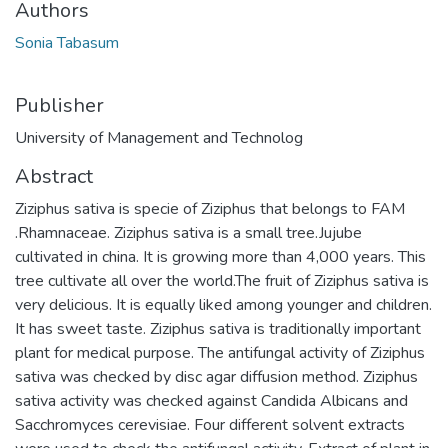
Authors
Sonia Tabasum
Publisher
University of Management and Technolog
Abstract
Ziziphus sativa is specie of Ziziphus that belongs to FAM
.Rhamnaceae. Ziziphus sativa is a small tree.Jujube
cultivated in china. It is growing more than 4,000 years. This
tree cultivate all over the world.The fruit of Ziziphus sativa is
very delicious. It is equally liked among younger and children.
It has sweet taste. Ziziphus sativa is traditionally important
plant for medical purpose. The antifungal activity of Ziziphus
sativa was checked by disc agar diffusion method. Ziziphus
sativa activity was checked against Candida Albicans and
Sacchromyces cerevisiae. Four different solvent extracts