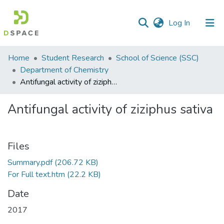
(current)
Log In
Communities
Home
Student Research
School of Science (SSC)
&
Department of Chemistry
Collections
Antifungal activity of ziziphus sativa
All of DSpace
Antifungal activity of ziziphus sativa
Statistics
Files
Summary.pdf
(206.72 KB)
For Full text.htm
(22.2 KB)
Date
2017