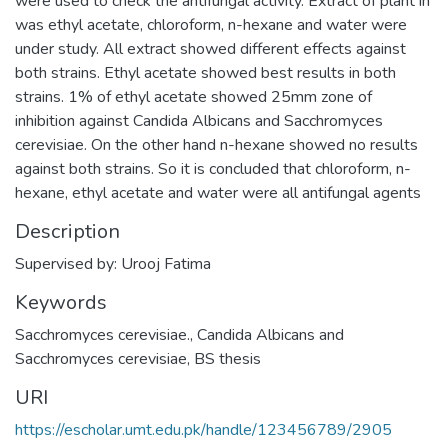
were used to check the antifungal activity. Extract of plant in
was ethyl acetate, chloroform, n-hexane and water were
under study. All extract showed different effects against
both strains. Ethyl acetate showed best results in both
strains. 1% of ethyl acetate showed 25mm zone of
inhibition against Candida Albicans and Sacchromyces
cerevisiae. On the other hand n-hexane showed no results
against both strains. So it is concluded that chloroform, n-
hexane, ethyl acetate and water were all antifungal agents
Description
Supervised by: Urooj Fatima
Keywords
Sacchromyces cerevisiae.
,
Candida Albicans and
Sacchromyces cerevisiae
,
BS thesis
URI
https://escholar.umt.edu.pk/handle/123456789/2905