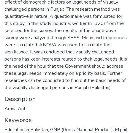
effect of demographic factors on legal needs of visually
challenged persons in Punjab. The research method was
quantitative in nature. A questionnaire was formulated for
this study. In this study industrial worker (n=320) from the
selected for the survey. The results of the quantitative
survey were analyzed through SPSS. Mean and frequencies
were calculated. ANOVA was used to calculate the
significance. It was concluded that visually challenged
persons has keen interests related to their legal needs. It is
the need of the hour that the Government should address
these legal needs immediately on a priority basis. Further
researches can be conducted to find out the basic needs of
the visually challenged persons in Punjab (Pakistan).
Description
Amna Arif
Keywords
Education in Pakistan, GNP (Gross National Product)
,
M.phil