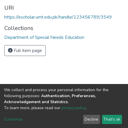
URI
https://escholar.umt.edu.pk/handle/123456789/3549
Collections
Department of Special Needs Education
Full item page
We collect and process your personal information for the
following purposes:
Authentication, Preferences,
Acknowledgement and Statistics
.
To learn more, please read our
privacy policy
.
DSpace software
copyright © 2002-2026
LYRASIS
Cookie
Privacy
End User
Send
Customize
Decline
That's ok
settings
policy
Agreement
Feedback