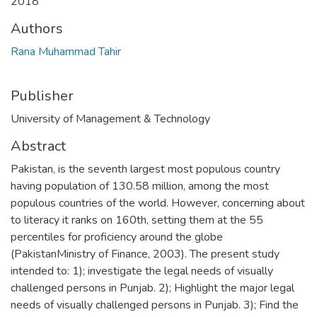
2018
Authors
Rana Muhammad Tahir
Publisher
University of Management & Technology
Abstract
Pakistan, is the seventh largest most populous country
having population of 130.58 million, among the most
populous countries of the world. However, concerning about
to literacy it ranks on 160th, setting them at the 55
percentiles for proficiency around the globe
(PakistanMinistry of Finance, 2003). The present study
intended to: 1); investigate the legal needs of visually
challenged persons in Punjab. 2); Highlight the major legal
needs of visually challenged persons in Punjab. 3); Find the