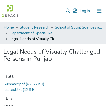
(current)
Log In
Communities
Home
Student Research
School of Social Sciences and Humanities (SSS&H)
&
Department of Special Needs Education
Collections
Legal Needs of Visually Challenged Persons in Punjab
All of DSpace
Legal Needs of Visually Challenged
Persons in Punjab
Statistics
Files
Summary.pdf
(67.56 KB)
full text.txt
(126 B)
Date