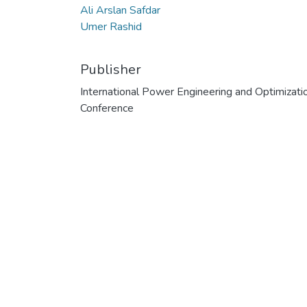
Ali Arslan Safdar
Umer Rashid
Publisher
International Power Engineering and Optimizati
Conference