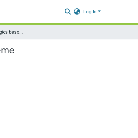
Log In
Improved fuzzy logics based differential protection scheme
heme