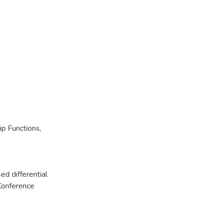
p Functions
,
ed differential
Conference