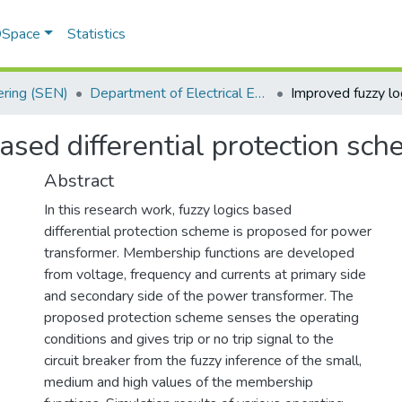
 DSpace
Statistics
ering (SEN)
Department of Electrical Engineering
ased differential protection sc
Abstract
In this research work, fuzzy logics based
differential protection scheme is proposed for power
transformer. Membership functions are developed
from voltage, frequency and currents at primary side
and secondary side of the power transformer. The
proposed protection scheme senses the operating
conditions and gives trip or no trip signal to the
circuit breaker from the fuzzy inference of the small,
medium and high values of the membership