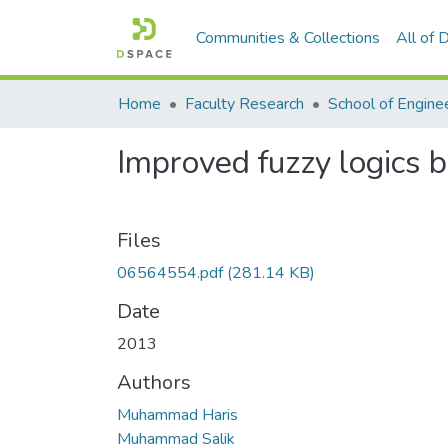
Communities & Collections
All of
Home
Faculty Research
School of Engine
Improved fuzzy logics b
Files
06564554.pdf
(281.14 KB)
Date
2013
Authors
Muhammad Haris
Muhammad Salik