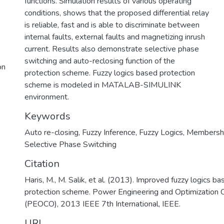
functions. Simulation results of various operating
conditions, shows that the proposed differential relay
is reliable, fast and is able to discriminate between
internal faults, external faults and magnetizing inrush
current. Results also demonstrate selective phase
switching and auto-reclosing function of the
on
protection scheme. Fuzzy logics based protection
scheme is modeled in MATALAB-SIMULINK
environment.
Keywords
Auto re-closing
,
Fuzzy Inference
,
Fuzzy Logics
,
Membershi
Selective Phase Switching
Citation
Haris, M., M. Salik, et al. (2013). Improved fuzzy logics bas
protection scheme. Power Engineering and Optimization 
(PEOCO), 2013 IEEE 7th International, IEEE.
URI