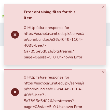
×
(current)
Log In
Error obtaining files for this
item
Communities
0 Http failure response for
Home
Student Research
School of Engineering (SEN)
&
https://escholar.umt.edu.pk/server/a
Department of Electrical Engineering
Collections
pi/core/bundles/e26c4048-1104-
Solar power water pump studies for small-scale irrigation
4085-bee7-
All of DSpace
5a7895e5d026/bitstreams?
Solar power water pump studies for
page=0&size=5: 0 Unknown Error
small-scale irrigation
Statistics
×
0 Http failure response for
https://escholar.umt.edu.pk/server/a
pi/core/bundles/e26c4048-1104-
4085-bee7-
5a7895e5d026/bitstreams?
page=0&size=5: 0 Unknown Error