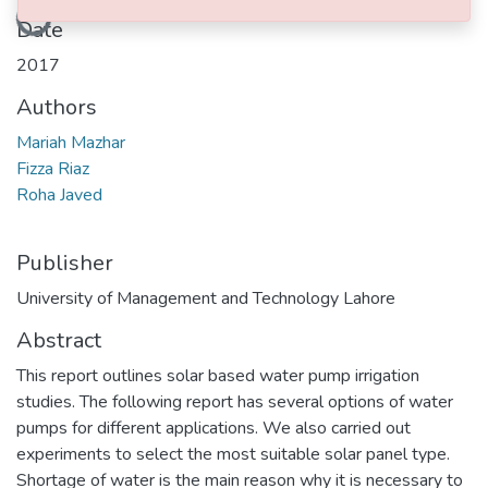
Loading...
Date
2017
Authors
Mariah Mazhar
Fizza Riaz
Roha Javed
Publisher
University of Management and Technology Lahore
Abstract
This report outlines solar based water pump irrigation
studies. The following report has several options of water
pumps for different applications. We also carried out
experiments to select the most suitable solar panel type.
Shortage of water is the main reason why it is necessary to