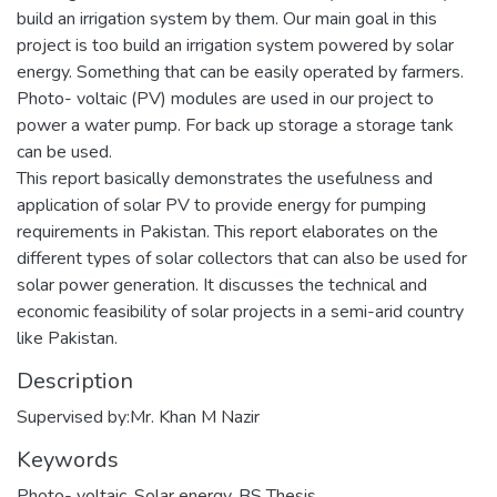
build an irrigation system by them. Our main goal in this
project is too build an irrigation system powered by solar
energy. Something that can be easily operated by farmers.
Photo- voltaic (PV) modules are used in our project to
power a water pump. For back up storage a storage tank
can be used.
This report basically demonstrates the usefulness and
application of solar PV to provide energy for pumping
requirements in Pakistan. This report elaborates on the
different types of solar collectors that can also be used for
solar power generation. It discusses the technical and
economic feasibility of solar projects in a semi-arid country
like Pakistan.
Description
Supervised by:Mr. Khan M Nazir
Keywords
Photo- voltaic
,
Solar energy
,
BS Thesis