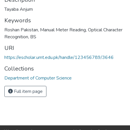
Tayaba Anjum
Keywords
Roshan Pakistan, Manual Meter Reading, Optical Character
Recognition
,
BS
URI
https://escholar.umt.edu.pk/handle/123456789/3646
Collections
Department of Computer Science
Full item page