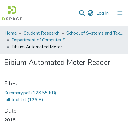
(current)
Log In
Communities
Home
Student Research
School of Systems and Technology (SST)
&
Department of Computer Science
Collections
Eibium Automated Meter Reader
All of DSpace
Eibium Automated Meter Reader
Statistics
Files
Summary.pdf
(128.55 KB)
full text.txt
(126 B)
Date
2018