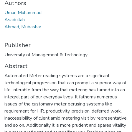
Authors
Umar, Muhammad
Asadullah
Ahmad, Mubashar
Publisher
University of Management & Technology
Abstract
Automated Meter reading systems are a significant
technological progression that can prompt a superior way of
life, inferable from the way that metering has turned into an
integral part of our everyday lives. It fathoms numerous
issues of the customary meter perusing systems like
requirement for HR, productivity, precision, deferred work,
inaccessibility of client amid metering visit by representative,
and so on. Additionally it is more prudent and spares vitality