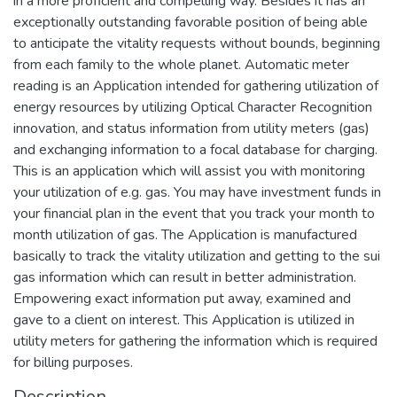
in a more proficient and compelling way. Besides it has an
exceptionally outstanding favorable position of being able
to anticipate the vitality requests without bounds, beginning
from each family to the whole planet. Automatic meter
reading is an Application intended for gathering utilization of
energy resources by utilizing Optical Character Recognition
innovation, and status information from utility meters (gas)
and exchanging information to a focal database for charging.
This is an application which will assist you with monitoring
your utilization of e.g. gas. You may have investment funds in
your financial plan in the event that you track your month to
month utilization of gas. The Application is manufactured
basically to track the vitality utilization and getting to the sui
gas information which can result in better administration.
Empowering exact information put away, examined and
gave to a client on interest. This Application is utilized in
utility meters for gathering the information which is required
for billing purposes.
Description