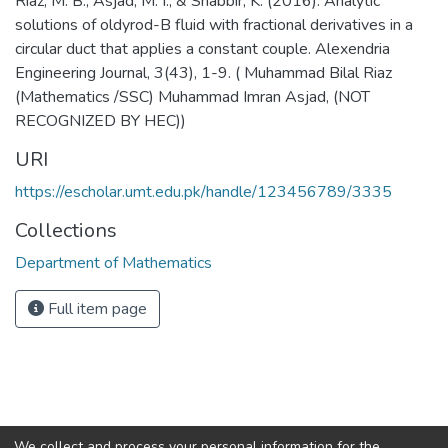
Riaz, M. B., Asjad, M. I., & Shabbir, K. (2016). Analytic
solutions of oldyrod-B fluid with fractional derivatives in a
circular duct that applies a constant couple. Alexendria
Engineering Journal, 3(43), 1-9. ( Muhammad Bilal Riaz
(Mathematics /SSC) Muhammad Imran Asjad, (NOT
RECOGNIZED BY HEC))
URI
https://escholar.umt.edu.pk/handle/123456789/3335
Collections
Department of Mathematics
Full item page
We collect and process your personal information for the