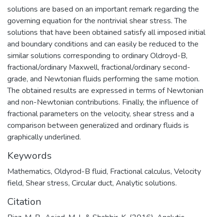
solutions are based on an important remark regarding the
governing equation for the nontrivial shear stress. The
solutions that have been obtained satisfy all imposed initial
and boundary conditions and can easily be reduced to the
similar solutions corresponding to ordinary Oldroyd-B,
fractional/ordinary Maxwell, fractional/ordinary second-
grade, and Newtonian fluids performing the same motion.
The obtained results are expressed in terms of Newtonian
and non-Newtonian contributions. Finally, the influence of
fractional parameters on the velocity, shear stress and a
comparison between generalized and ordinary fluids is
graphically underlined.
Keywords
Mathematics
,
Oldyrod-B fluid, Fractional calculus, Velocity
field, Shear stress, Circular duct, Analytic solutions.
Citation