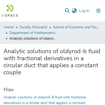
(current)
Log In
Communities
Home
Faculty Research
School of Systems and Technology (SST)
&
Department of Mathematics
Collections
Analytic solutions of oldyrod-b fluid with fractional derivatives in a circular duct that applies a constant couple
All of DSpace
Analytic solutions of oldyrod-b fluid
with fractional derivatives in a
Statistics
circular duct that applies a constant
couple
Files
Analytic solutions of oldyrod-B fluid with fractional
derivatives in a circular duct that applies a constant