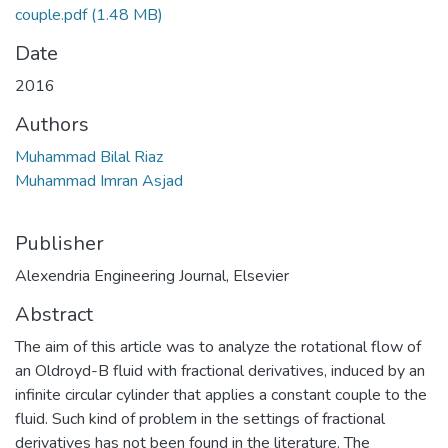
couple.pdf
(1.48 MB)
Date
2016
Authors
Muhammad Bilal Riaz
Muhammad Imran Asjad
Publisher
Alexendria Engineering Journal, Elsevier
Abstract
The aim of this article was to analyze the rotational flow of
an Oldroyd-B fluid with fractional derivatives, induced by an
infinite circular cylinder that applies a constant couple to the
fluid. Such kind of problem in the settings of fractional
derivatives has not been found in the literature. The