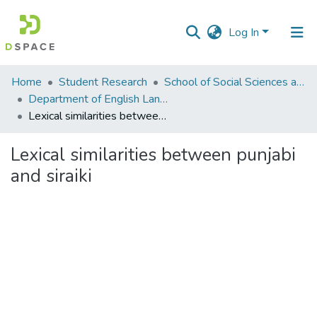
Log In
Communities
Home
Student Research
School of Social Sciences and Humanities (SSS&H)
&
Department of English Language and Literature
Collections
Lexical similarities between punjabi and siraiki
All of DSpace
Lexical similarities between punjabi
and siraiki
Statistics