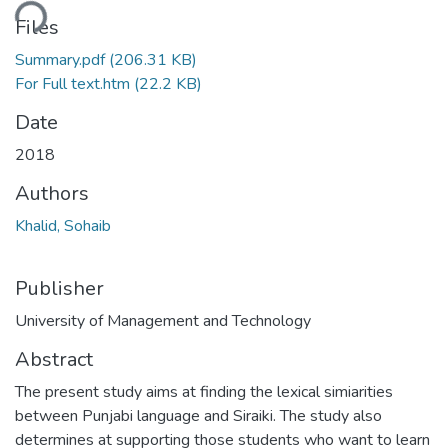
ding...
Files
Summary.pdf
(206.31 KB)
For Full text.htm
(22.2 KB)
Date
2018
Authors
Khalid, Sohaib
Publisher
University of Management and Technology
Abstract
The present study aims at finding the lexical simiarities
between Punjabi language and Siraiki. The study also
determines at supporting those students who want to learn