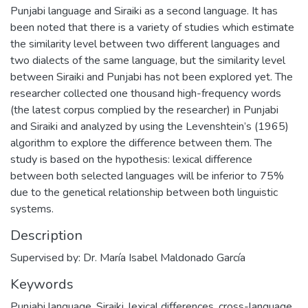
Punjabi language and Siraiki as a second language. It has
been noted that there is a variety of studies which estimate
the similarity level between two different languages and
two dialects of the same language, but the similarity level
between Siraiki and Punjabi has not been explored yet. The
researcher collected one thousand high-frequency words
(the latest corpus complied by the researcher) in Punjabi
and Siraiki and analyzed by using the Levenshtein’s (1965)
algorithm to explore the difference between them. The
study is based on the hypothesis: lexical difference
between both selected languages will be inferior to 75%
due to the genetical relationship between both linguistic
systems.
Description
Supervised by: Dr. María Isabel Maldonado García
Keywords
Punjabi language, Siraiki, lexical differences, cross-language