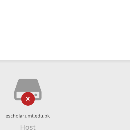
escholar.umt.edu.pk
Host