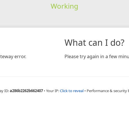
Working
What can I do?
teway error.
Please try again in a few minu
ay ID:
a286b2262b662407
•
Your IP:
Click to reveal
•
Performance & security 