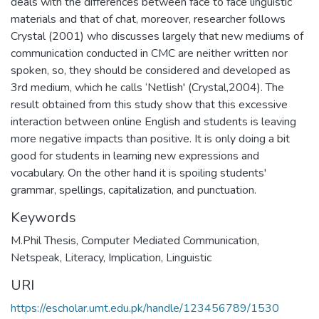
deals with the differences between face to face linguistic
materials and that of chat, moreover, researcher follows
Crystal (2001) who discusses largely that new mediums of
communication conducted in CMC are neither written nor
spoken, so, they should be considered and developed as
3rd medium, which he calls ‘Netlish' (Crystal,2004). The
result obtained from this study show that this excessive
interaction between online English and students is leaving
more negative impacts than positive. It is only doing a bit
good for students in learning new expressions and
vocabulary. On the other hand it is spoiling students'
grammar, spellings, capitalization, and punctuation.
Keywords
M.Phil Thesis
,
Computer Mediated Communication
,
Netspeak
,
Literacy
,
Implication
,
Linguistic
URI
https://escholar.umt.edu.pk/handle/123456789/1530