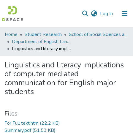
(current)
Log In
Communities
Home
Student Research
School of Social Sciences and Humanities (SSS&H)
&
Department of English Language and Literature
Collections
Linguistics and literacy implications of computer mediated communication for English major students
All of DSpace
Linguistics and literacy implications
of computer mediated
Statistics
communication for English major
students
Files
For Full text.htm
(22.2 KB)
Summary.pdf
(51.53 KB)