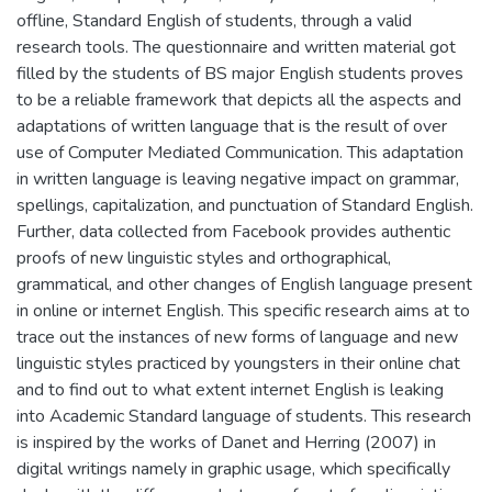
offline, Standard English of students, through a valid
research tools. The questionnaire and written material got
filled by the students of BS major English students proves
to be a reliable framework that depicts all the aspects and
adaptations of written language that is the result of over
use of Computer Mediated Communication. This adaptation
in written language is leaving negative impact on grammar,
spellings, capitalization, and punctuation of Standard English.
Further, data collected from Facebook provides authentic
proofs of new linguistic styles and orthographical,
grammatical, and other changes of English language present
in online or internet English. This specific research aims at to
trace out the instances of new forms of language and new
linguistic styles practiced by youngsters in their online chat
and to find out to what extent internet English is leaking
into Academic Standard language of students. This research
is inspired by the works of Danet and Herring (2007) in
digital writings namely in graphic usage, which specifically