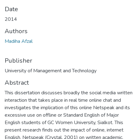
Date
2014
Authors
Madiha Afzal
Publisher
University of Management and Technology
Abstract
This dissertation discusses broadly the social media written
interaction that takes place in real time online chat and
investigates the implication of this online Netspeak and its
excessive use on offline or Standard English of Major
English students of GC Women University, Sialkot. This
present research finds out the impact of online, internet
English, Netspeak (Crystal, 2001) on written academic,