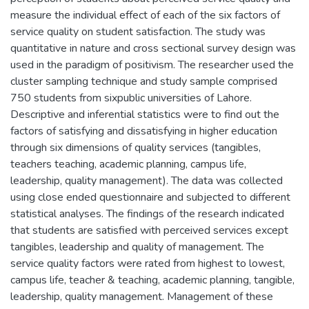
measure the individual effect of each of the six factors of
service quality on student satisfaction. The study was
quantitative in nature and cross sectional survey design was
used in the paradigm of positivism. The researcher used the
cluster sampling technique and study sample comprised
750 students from sixpublic universities of Lahore.
Descriptive and inferential statistics were to find out the
factors of satisfying and dissatisfying in higher education
through six dimensions of quality services (tangibles,
teachers teaching, academic planning, campus life,
leadership, quality management). The data was collected
using close ended questionnaire and subjected to different
statistical analyses. The findings of the research indicated
that students are satisfied with perceived services except
tangibles, leadership and quality of management. The
service quality factors were rated from highest to lowest,
campus life, teacher & teaching, academic planning, tangible,
leadership, quality management. Management of these