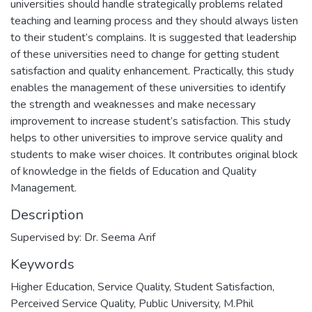
universities should handle strategically problems related
teaching and learning process and they should always listen
to their student’s complains. It is suggested that leadership
of these universities need to change for getting student
satisfaction and quality enhancement. Practically, this study
enables the management of these universities to identify
the strength and weaknesses and make necessary
improvement to increase student’s satisfaction. This study
helps to other universities to improve service quality and
students to make wiser choices. It contributes original block
of knowledge in the fields of Education and Quality
Management.
Description
Supervised by: Dr. Seema Arif
Keywords
Higher Education, Service Quality, Student Satisfaction
,
Perceived Service Quality, Public University
,
M.Phil