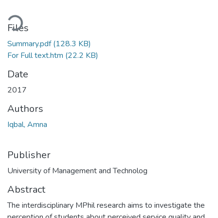
ading...
Files
Summary.pdf
(128.3 KB)
For Full text.htm
(22.2 KB)
Date
2017
Authors
Iqbal, Amna
Publisher
University of Management and Technolog
Abstract
The interdisciplinary MPhil research aims to investigate the
perception of students about perceived service quality and