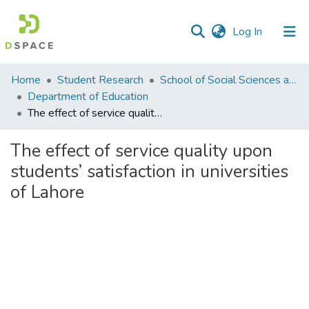
(current)
Log In
Communities
Home
Student Research
School of Social Sciences and Humanities (SSS&H)
&
Department of Education
Collections
The effect of service quality upon students’ satisfaction in universities of Lahore
All of DSpace
The effect of service quality upon
students’ satisfaction in universities
Statistics
of Lahore