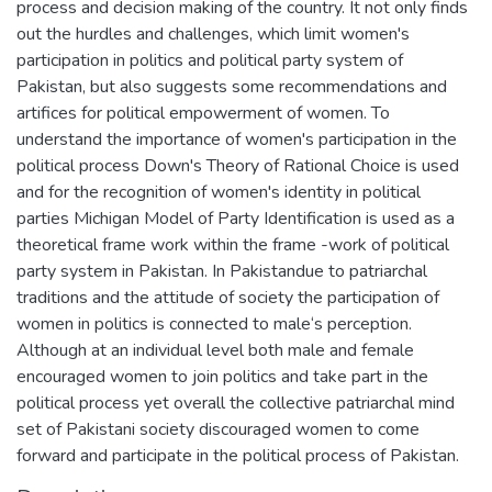
process and decision making of the country. It not only finds
out the hurdles and challenges, which limit women's
participation in politics and political party system of
Pakistan, but also suggests some recommendations and
artifices for political empowerment of women. To
understand the importance of women's participation in the
political process Down's Theory of Rational Choice is used
and for the recognition of women's identity in political
parties Michigan Model of Party Identification is used as a
theoretical frame work within the frame -work of political
party system in Pakistan. In Pakistandue to patriarchal
traditions and the attitude of society the participation of
women in politics is connected to male‘s perception.
Although at an individual level both male and female
encouraged women to join politics and take part in the
political process yet overall the collective patriarchal mind
set of Pakistani society discouraged women to come
forward and participate in the political process of Pakistan.