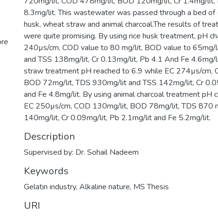
720mg/lit, COD 478mg/lit, BOD 120mg/lit, Cr 1.4mg/lit, 
8.3mg/lit. This wastewater was passed through a bed of (
husk, wheat straw and animal charcoal.The results of tr
were quite promising. By using rice husk treatment, pH c
ore
240µs/cm, COD value to 80 mg/lit, BOD value to 65mg/l
and TSS 138mg/lit, Cr 0.13mg/lit, Pb 4.1 And Fe 4.6mg/l
straw treatment pH reached to 6.9 while EC 274µs/cm, 
BOD 72mg/lit, TDS 930mg/lit and TSS 142mg/lit, Cr 0.05
and Fe 4.8mg/lit. By using animal charcoal treatment pH 
EC 250µs/cm, COD 130mg/lit, BOD 78mg/lit, TDS 870 m
140mg/lit, Cr 0.09mg/lit, Pb 2.1mg/lit and Fe 5.2mg/lit.
Description
Supervised by: Dr. Sohail Nadeem
Keywords
Gelatin industry
,
Alkaline nature
,
MS Thesis
URI