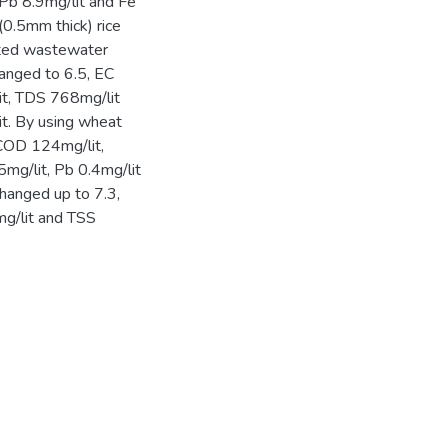
Pb 8.9mg/lit and Fe
0.5mm thick) rice
eated wastewater
hanged to 6.5, EC
it, TDS 768mg/lit
it. By using wheat
COD 124mg/lit,
mg/lit, Pb 0.4mg/lit
changed up to 7.3,
g/lit and TSS