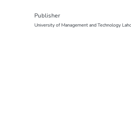
Publisher
University of Management and Technology Lah