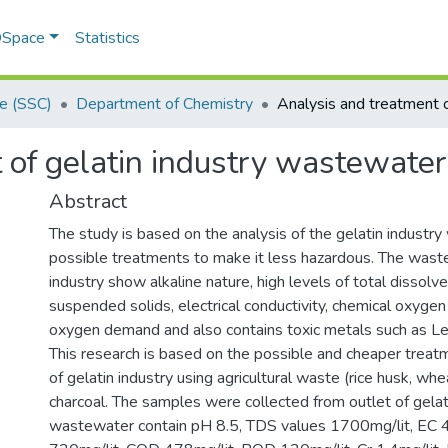
 DSpace
Statistics
ce (SSC)
Department of Chemistry
 of gelatin industry wastewater
Abstract
The study is based on the analysis of the gelatin industry
possible treatments to make it less hazardous. The waste
industry show alkaline nature, high levels of total dissolve
suspended solids, electrical conductivity, chemical oxygen
oxygen demand and also contains toxic metals such as L
This research is based on the possible and cheaper trea
of gelatin industry using agricultural waste (rice husk, wh
charcoal. The samples were collected from outlet of gelati
wastewater contain pH 8.5, TDS values 1700mg/lit, EC