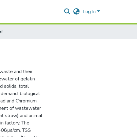
Log In
Analysis and treatment of gelatin industry wastewater
 waste and their
water of gelatin
d solids, total
 demand, biological
ead and Chromium.
tment of wastewater
eat straw) and animal
n factory. The
 408µs/cm, TSS