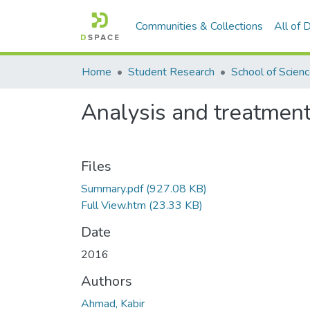
Communities & Collections
All of
Home
Student Research
School of Scien
Analysis and treatment
Files
Summary.pdf
(927.08 KB)
Full View.htm
(23.33 KB)
Date
2016
Authors
Ahmad, Kabir