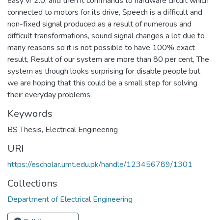
easy vr 2.0, and then it commands to hardware circuit which
connected to motors for its drive, Speech is a difficult and
non-fixed signal produced as a result of numerous and
difficult transformations, sound signal changes a lot due to
many reasons so it is not possible to have 100% exact
result, Result of our system are more than 80 per cent, The
system as though looks surprising for disable people but
we are hoping that this could be a small step for solving
their everyday problems.
Keywords
BS Thesis
,
Electrical Engineering
URI
https://escholar.umt.edu.pk/handle/123456789/1301
Collections
Department of Electrical Engineering