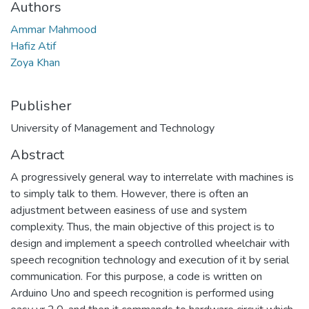
Authors
Ammar Mahmood
Hafiz Atif
Zoya Khan
Publisher
University of Management and Technology
Abstract
A progressively general way to interrelate with machines is
to simply talk to them. However, there is often an
adjustment between easiness of use and system
complexity. Thus, the main objective of this project is to
design and implement a speech controlled wheelchair with
speech recognition technology and execution of it by serial
communication. For this purpose, a code is written on
Arduino Uno and speech recognition is performed using