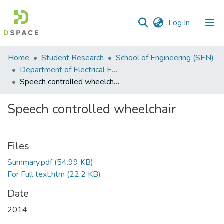
(current)
Log In
Communities
Home
Student Research
School of Engineering (SEN)
&
Department of Electrical Engineering
Collections
Speech controlled wheelchair
All of DSpace
Speech controlled wheelchair
Statistics
Files
Summary.pdf
(54.99 KB)
For Full text.htm
(22.2 KB)
Date
2014