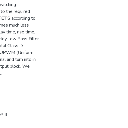
Switching
to the required
FET’S according to
umes much less
y time, rise time,
rldy,Low Pass Filter
gital Class D
y, UPWM (Uniform
al and turn into in
output block. We
.
ying