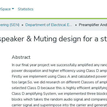
 DSpace
Statistics
eering (SEN)
Department of Electrical Engineering
peaker & Muting design for a st
Abstract
In our final year project we successfully amplified any ra
power dissipation and higher efficiency using Class D amp
Firstly we implement using Class A and calculated power d
too large.So, we did research on different Classes of amp
selected Class D because this is highly efficient amplifyi
Class D amplifying System, we implemented three blocks.
blocks which takes the random audio signal and compares i
carrier signal and superimpose into the carrier and gener