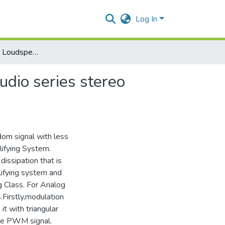
Log In
Preamplifier And Loudspeaker & Muting design for a studio series stereo amplifying system
udio series stereo
ndom signal with less
lifying System.
issipation that is
lifying system and
ng Class. For Analog
Firstly,modulation
t with triangular
ate PWM signal.