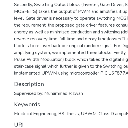
Secondly, Switching Output block (Inverter, Gate Driver, 
MOSFET’S) takes the output of PWM and amplifies it up 
level. Gate driver is necessary to operate switching MOS
the requirement, the proposed gate driver features cons
energy as well as minimized conduction and switching (dela
reverse recovery time, fall time and decay time)losses.Thi
block is to recover back our original random signal. For Di
amplifying system, we implemented three blocks. Firstl
Pulse Width Modulation) block which takes the digital sign
stair-case signal which further is given to the Switching 
implemented UPWM using microcontroller PIC 16F877A
Description
Supervised by: Muhammad Rizwan
Keywords
Electrical Engineering
,
BS-Thesis
,
UPWM
,
Class D amplif
URI