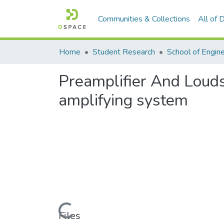
Communities & Collections
All of
Home
Student Research
School of Engin
Preamplifier And Louds
amplifying system
Loading...
Files