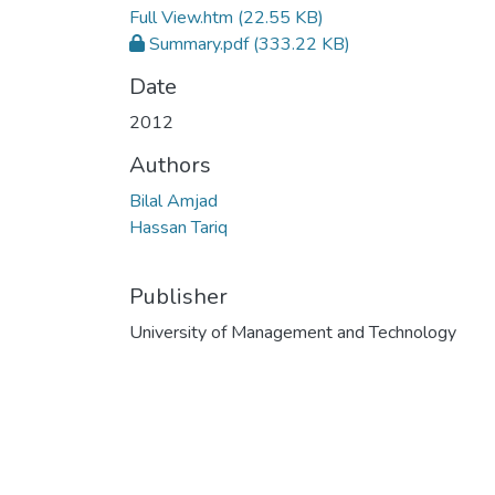
Full View.htm
(22.55 KB)
Summary.pdf
(333.22 KB)
Date
2012
Authors
Bilal Amjad
Hassan Tariq
Publisher
University of Management and Technology