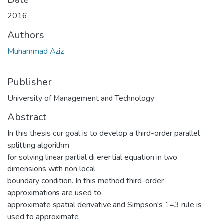
2016
Authors
Muhammad Aziz
Publisher
University of Management and Technology
Abstract
In this thesis our goal is to develop a third-order parallel
splitting algorithm
for solving linear partial di erential equation in two
dimensions with non local
boundary condition. In this method third-order
approximations are used to
approximate spatial derivative and Simpson's 1=3 rule is
used to approximate