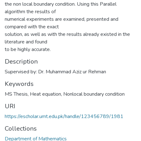
the non local boundary condition. Using this Parallel
algorithm the results of
numerical experiments are examined, presented and
compared with the exact
solution, as well as with the results already existed in the
literature and found
to be highly accurate.
Description
Supervised by: Dr. Muhammad Aziz ur Rehman
Keywords
MS Thesis
,
Heat equation
,
Nonlocal boundary condition
URI
https://escholar.umt.edu.pk/handle/123456789/1981
Collections
Department of Mathematics