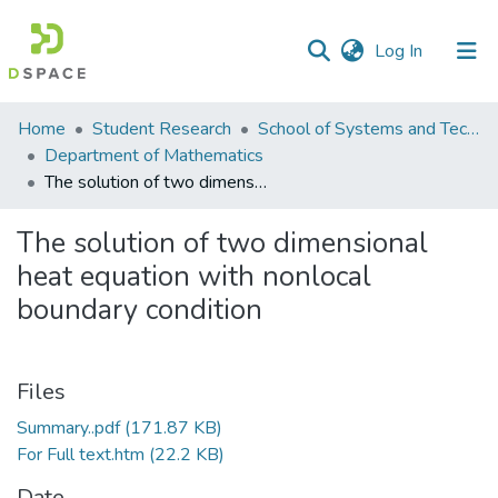
(current)
Log In
Communities
Home
Student Research
School of Systems and Technology (SST)
&
Department of Mathematics
Collections
The solution of two dimensional heat equation with nonlocal boundary condition
All of DSpace
The solution of two dimensional
heat equation with nonlocal
Statistics
boundary condition
Files
Summary..pdf
(171.87 KB)
For Full text.htm
(22.2 KB)
Date