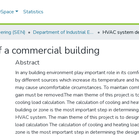
 DSpace
Statistics
eering (SEN)
Department of Industrial Engineering
 a commercial building
Abstract
In any building environment play important role in its comf
by different sources which increase its temperature and h
may cause uncomfortable circumstances. To maintain comf
gain must be removed.The main theme of this project is 
cooling load calculation. The calculation of cooling and hea
building or zone is the most important step in determining
HVAC system. The main theme of this project is to desi
load calculation The calculation of cooling and heating load
zone is the most important step in determining the desi