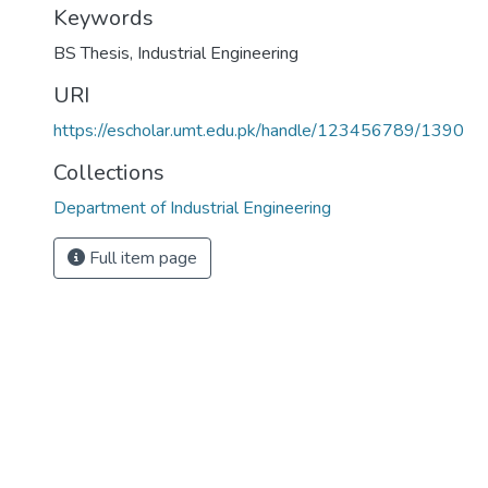
Keywords
BS Thesis
,
Industrial Engineering
URI
https://escholar.umt.edu.pk/handle/123456789/1390
Collections
Department of Industrial Engineering
Full item page