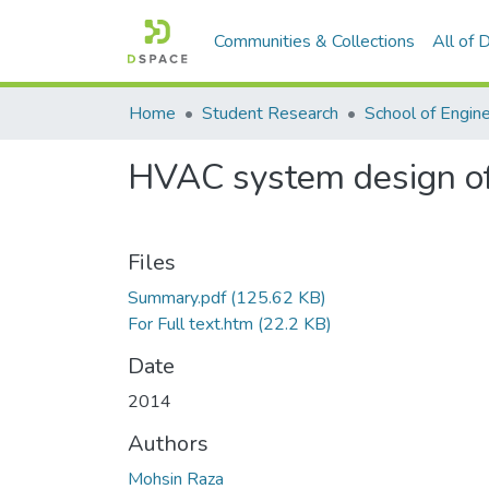
Communities & Collections
All of
Home
Student Research
School of Engin
HVAC system design of
Files
Summary.pdf
(125.62 KB)
For Full text.htm
(22.2 KB)
Date
2014
Authors
Mohsin Raza