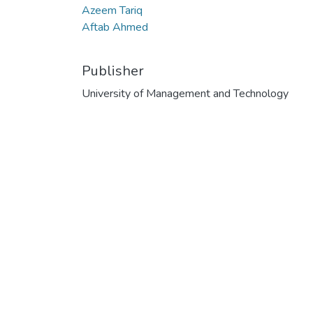
Azeem Tariq
Aftab Ahmed
Publisher
University of Management and Technology