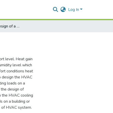
Log In
HVAC system design of a commercial building
ort level. Heat gain
umidity level which
ort conditions heat
to design the HVAC
ting loads on a
 the design of
gn the HVAC cooling
s on a building or
gn of HVAC system.