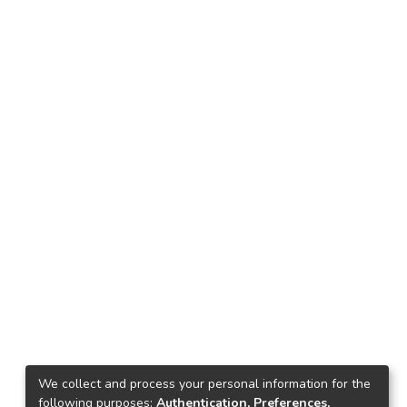
We collect and process your personal information for the
following purposes:
Authentication, Preferences,