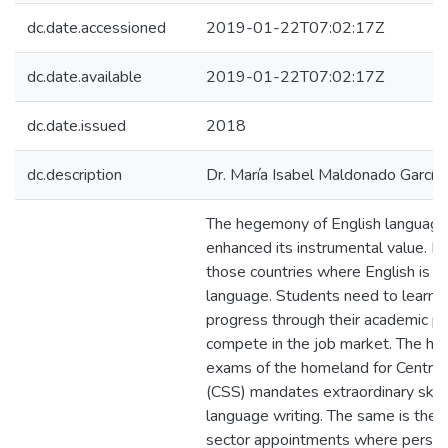
dc.date.accessioned
2019-01-22T07:02:17Z
dc.date.available
2019-01-22T07:02:17Z
dc.date.issued
2018
dc.description
Dr. María Isabel Maldonado García
The hegemony of English language 
enhanced its instrumental value. Pa
those countries where English is t
language. Students need to learn E
progress through their academic p
compete in the job market. The hi
exams of the homeland for Central
(CSS) mandates extraordinary skills
language writing. The same is the 
sector appointments where person