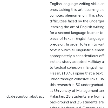
English language writing skills are
ones lacking this art. Learning a se
complex phenomenon. This study e
difficulties faced by the undergrad
learning the art of English writing. It
for a second language learner to w
piece of text in English language wi
precision. In order to learn to writ
text in which all linguistic element
appropriately a conscientious effort
instant study adopted Halliday an
to textual cohesion in English writi
Hasan, (1976) opine that a text has
linked through cohesive links. The 
this research is 50 undergraduate 
at University of Management and T
dc.description.abstract
Pakistan. 25 students are from En
background and 25 students are 