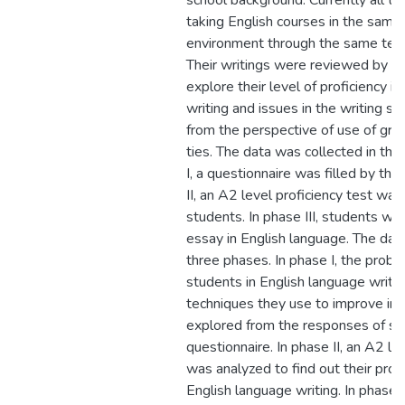
school background. Currently all th
taking English courses in the same 
environment through the same tea
Their writings were reviewed by th
explore their level of proficiency i
writing and issues in the writing ski
from the perspective of use of gra
ties. The data was collected in thr
I, a questionnaire was filled by the
II, an A2 level proficiency test wa
students. In phase III, students we
essay in English language. The dat
three phases. In phase I, the prob
students in English language writi
techniques they use to improve in 
explored from the responses of stu
questionnaire. In phase II, an A2 le
was analyzed to find out their profi
English language writing. In phase I