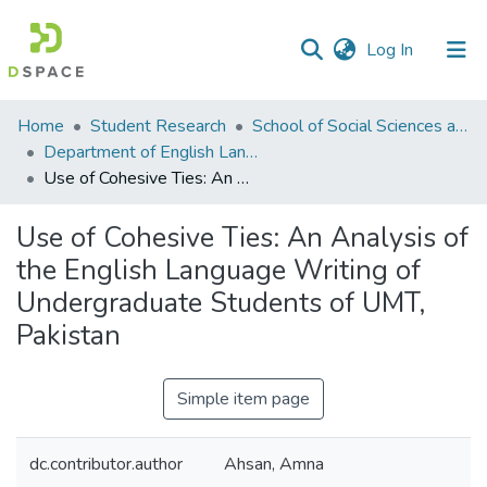
(current)
Log In
Communities
Home
Student Research
School of Social Sciences and Humanities (SSS&H)
&
Department of English Language and Literature
Collections
Use of Cohesive Ties: An Analysis of the English Language Writing of Undergraduate Students of UMT, Pakistan
All of DSpace
Use of Cohesive Ties: An Analysis of
the English Language Writing of
Statistics
Undergraduate Students of UMT,
Pakistan
Simple item page
dc.contributor.author
Ahsan, Amna