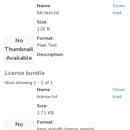
Name:
Down
full text.txt
load
Size:
126 B
Format:
No
Plain Text
Thumbnail
Description:
Available
License bundle
Now showing
1 - 1 of 1
Name:
Down
license.txt
load
Size:
1.71 KB
Format:
No
Item-specific license agreed