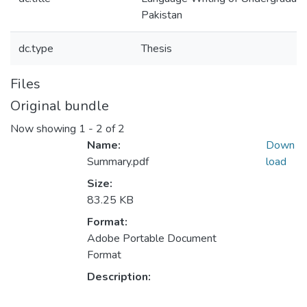
Pakistan
dc.type
Thesis
Files
Original bundle
Now showing
1 - 2 of 2
Name:
Down
Summary.pdf
load
Size:
83.25 KB
Format:
Adobe Portable Document
Format
Description: