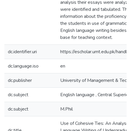
analysis their essays were analyze
were identified and tabulated. This
information about the proficiency le
the students in use of grammatical 
English language writing besides f
base for teaching context.
dc.identifier.uri
https://escholar.umt.edu.pk/han
dc.language.iso
en
dc.publisher
University of Management & Tech
dc.subject
English language , Central Superio
dc.subject
M.Phil
Use of Cohesive Ties: An Analysis 
dc.title
Language Writing of Undergraduat