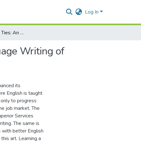
Log In
Use of Cohesive Ties: An Analysis of the English Language Writing of Undergraduate Students of UMT, Pakistan
uage Writing of
hanced its
re English is taught
 only to progress
he job market. The
perior Services
riting. The same is
 with better English
this art. Learning a