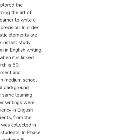
plored the
ning the art of
learner to write a
precision. In order
uistic elements are
e instant study
 in English writing.
hen it is linked
rch is 50
ement and
ish medium school
l background.
he same learning
ir writings were
iency in English
udents, from the
 was collected in
e students. In Phase