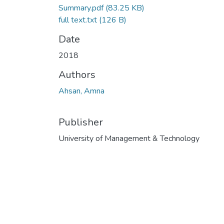
Summary.pdf
(83.25 KB)
full text.txt
(126 B)
Date
2018
Authors
Ahsan, Amna
Publisher
University of Management & Technology