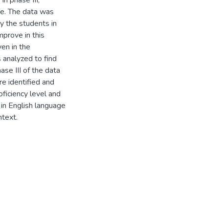
In phase III,
ge. The data was
y the students in
mprove in this
en in the
s analyzed to find
hase III of the data
e identified and
oficiency level and
 in English language
ntext.