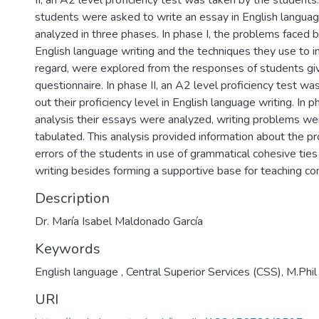
II, an A2 level proficiency test was taken by the students. 
students were asked to write an essay in English langua
analyzed in three phases. In phase I, the problems faced b
English language writing and the techniques they use to i
regard, were explored from the responses of students giv
questionnaire. In phase II, an A2 level proficiency test wa
out their proficiency level in English language writing. In p
analysis their essays were analyzed, writing problems wer
tabulated. This analysis provided information about the pr
errors of the students in use of grammatical cohesive ties
writing besides forming a supportive base for teaching co
Description
Dr. María Isabel Maldonado García
Keywords
English language , Central Superior Services (CSS)
,
M.Phil
URI