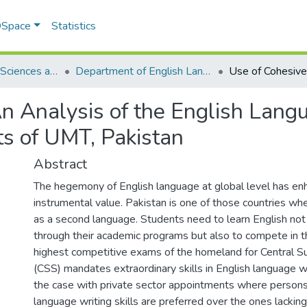
 DSpace
Statistics
School of Social Sciences and Humanities (SSS&H)
Department of English Language and Literature
An Analysis of the English Lang
s of UMT, Pakistan
Abstract
The hegemony of English language at global level has en
instrumental value. Pakistan is one of those countries whe
as a second language. Students need to learn English not
through their academic programs but also to compete in t
highest competitive exams of the homeland for Central Su
(CSS) mandates extraordinary skills in English language w
the case with private sector appointments where persons
language writing skills are preferred over the ones lacking 