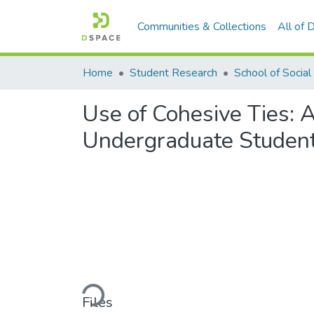
Communities & Collections
All of
Home
Student Research
Use of Cohesive Ties: 
Undergraduate Student
Loading...
Files