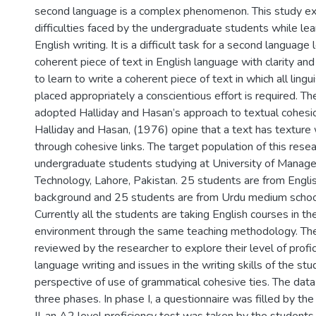
second language is a complex phenomenon. This study ex
difficulties faced by the undergraduate students while lear
English writing. It is a difficult task for a second language 
coherent piece of text in English language with clarity and 
to learn to write a coherent piece of text in which all ling
placed appropriately a conscientious effort is required. Th
adopted Halliday and Hasan’s approach to textual cohesion
Halliday and Hasan, (1976) opine that a text has texture w
through cohesive links. The target population of this resea
undergraduate students studying at University of Manag
Technology, Lahore, Pakistan. 25 students are from Engl
background and 25 students are from Urdu medium schoo
Currently all the students are taking English courses in t
environment through the same teaching methodology. The
reviewed by the researcher to explore their level of profic
language writing and issues in the writing skills of the st
perspective of use of grammatical cohesive ties. The data
three phases. In phase I, a questionnaire was filled by th