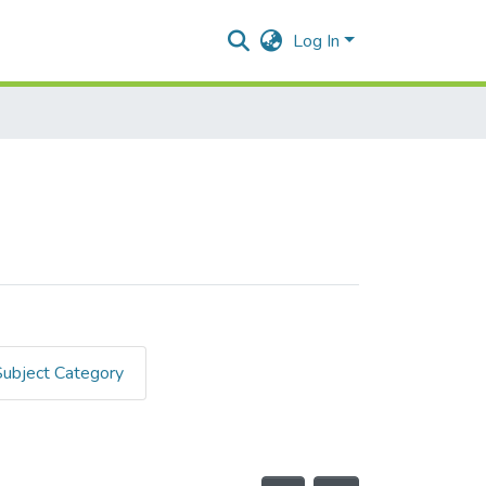
Log In
Subject Category