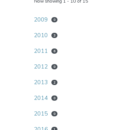
Now showing
1 - 10 of 15
2009
0
2010
3
2011
6
2012
0
2013
2
2014
0
2015
0
2016
1