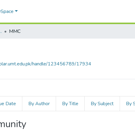
 DSpace
ommunication Studies (SMCS)
MMC
cholar.umt.edu.pk/handle/123456789/17934
ue Date
By Author
By Title
By Subject
By 
mmunity