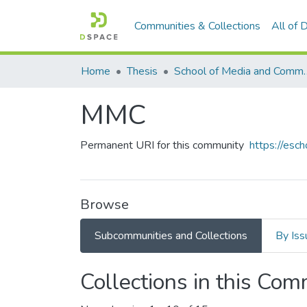
Communities & Collections
All of
Home
Thesis
School of Media and C
MMC
Permanent URI for this community
https://es
Browse
Subcommunities and Collections
By Iss
Collections in this Co