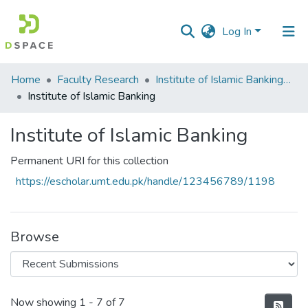
Log In
Communities
Home
Faculty Research
Institute of Islamic Banking (IIB)
&
Institute of Islamic Banking
Collections
Institute of Islamic Banking
All of DSpace
Permanent URI for this collection
Statistics
https://escholar.umt.edu.pk/handle/123456789/1198
Browse
Recent Submissions
Now showing
1 - 7 of 7