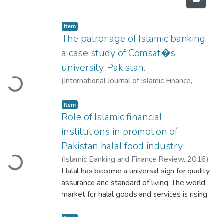
Item
The patronage of Islamic banking:
a case study of Comsat�s
Loading...
university, Pakistan.
(
International Journal of Islamic Finance
,
2016
)
Kausar Abbas
Item
Role of Islamic financial
institutions in promotion of
Loading...
Pakistan halal food industry.
(
Islamic Banking and Finance Review
,
2016
)
Syeda Hameeda Batool Gillani
Halal has become a universal sign for quality
;
Muhammad
Mahmood Shah Khan
assurance and standard of living. The world
;
Farrukh Ijaz
market for halal goods and services is rising
into influential energy in the pitch of world