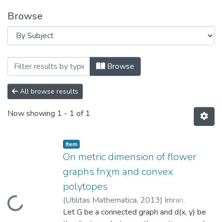
Browse
Browsing Department of Social Sciences
Browse
All browse results
Now showing
1 - 1 of 1
Item
On metric dimension of flower
graphs fnχm and convex
polytopes
(
Utilitas Mathematica
,
2013
)
Imran,
Loading...
Muhammad
Let G be a connected graph and d(x, y) be
;
Fozia Bashir
;
Baig, Abdul Q.
;