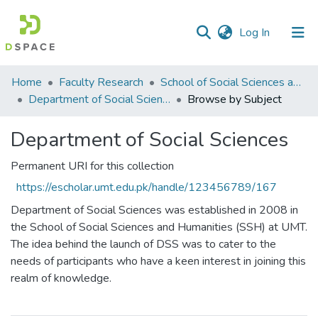
(current)
Log In
Communities
Home
Faculty Research
School of Social Sciences and Humanities (SSS&H)
&
Department of Social Sciences
Browse by Subject
Collections
Department of Social Sciences
All of DSpace
Permanent URI for this collection
https://escholar.umt.edu.pk/handle/123456789/167
Department of Social Sciences was established in 2008 in
the School of Social Sciences and Humanities (SSH) at UMT.
The idea behind the launch of DSS was to cater to the
needs of participants who have a keen interest in joining this
realm of knowledge.