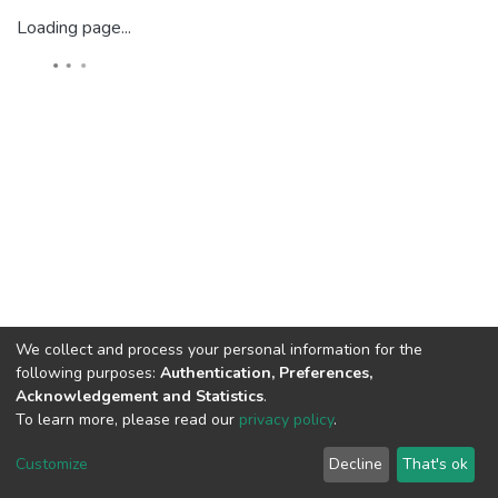
Loading page...
We collect and process your personal information for the
following purposes:
Authentication, Preferences,
Acknowledgement and Statistics
.
To learn more, please read our
privacy policy
.
DSpace software
copyright © 2002-2026
LYRASIS
Cookie
Privacy
End User
Send
Customize
Decline
That's ok
settings
policy
Agreement
Feedback