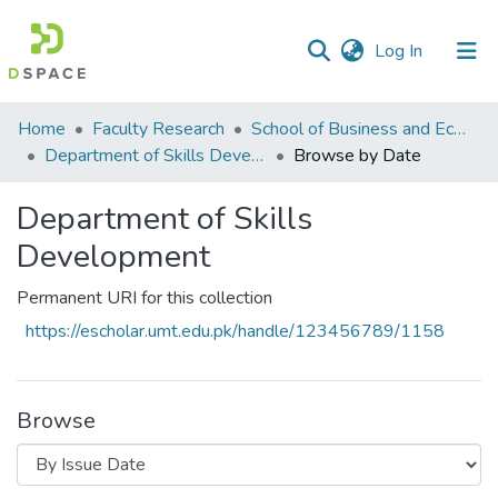
(current)
Log In
Communities
Home
Faculty Research
School of Business and Economics (SBE)
&
Department of Skills Development
Browse by Date
Collections
Department of Skills
All of DSpace
Development
Permanent URI for this collection
https://escholar.umt.edu.pk/handle/123456789/1158
Browse