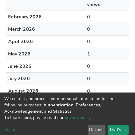
views
February 2026
0
March 2026
0
April 2026
0
May 2026
1
June 2026
0
July 2026
0
August 2026
0
We collect and process your personal information for the
following purposes:
Authentication, Preferences,
Acknowledgement and Statistics
.
To learn more, please read our
privacy policy
.
DSpace software
copyright © 2002-2026
LYRASIS
Cookie
Privacy
End User
Send
Customize
Decline
That's ok
settings
policy
Agreement
Feedback