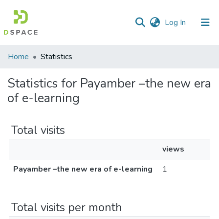
(current)
Log In
Communities
Home
Statistics
&
Collections
Statistics for Payamber –the new era
of e-learning
All of DSpace
Total visits
views
Payamber –the new era of e-learning
1
Total visits per month